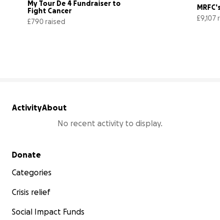
My Tour De 4 Fundraiser to 
MRFC's
Fight Cancer
£9,107 
£790 raised
79% complete
Activity
About
No recent activity to display.
Secondary menu
Donate
Categories
Crisis relief
Social Impact Funds