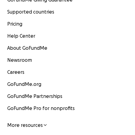
Supported countries
Pricing
Help Center
About GoFundMe
Newsroom
Careers
GoFundMe.org
GoFundMe Partnerships
GoFundMe Pro for nonprofits
More resources