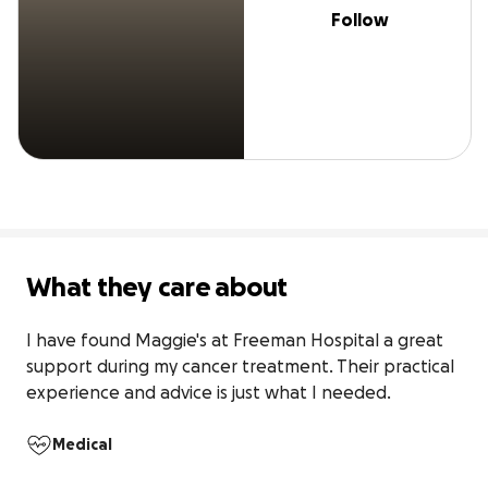
Follow
What they care about
I have found Maggie's at Freeman Hospital a great 
support during my cancer treatment. Their practical 
experience and advice is just what I needed.
Medical