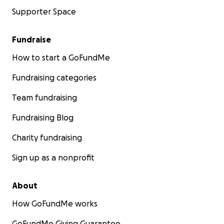
Supporter Space
Fundraise
How to start a GoFundMe
Fundraising categories
Team fundraising
Fundraising Blog
Charity fundraising
Sign up as a nonprofit
About
How GoFundMe works
GoFundMe Giving Guarantee