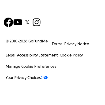
© 2010-
2026
GoFundMe
Terms
Privacy Notice
Legal
Accessibility Statement
Cookie Policy
Manage Cookie Preferences
Your Privacy Choices