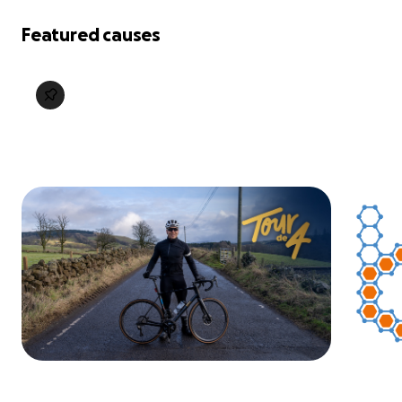
Featured causes