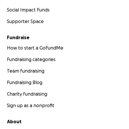
Social Impact Funds
Supporter Space
Fundraise
How to start a GoFundMe
Fundraising categories
Team fundraising
Fundraising Blog
Charity fundraising
Sign up as a nonprofit
About