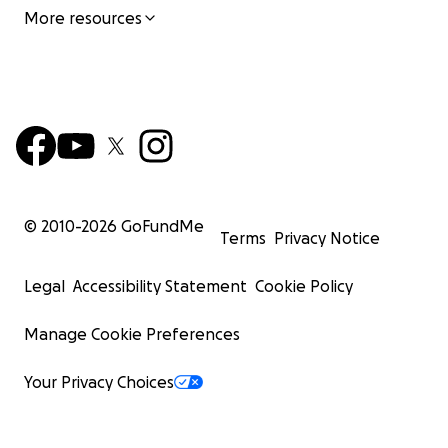
More resources
© 2010-
2026
GoFundMe
Terms
Privacy Notice
Legal
Accessibility Statement
Cookie Policy
Manage Cookie Preferences
Your Privacy Choices