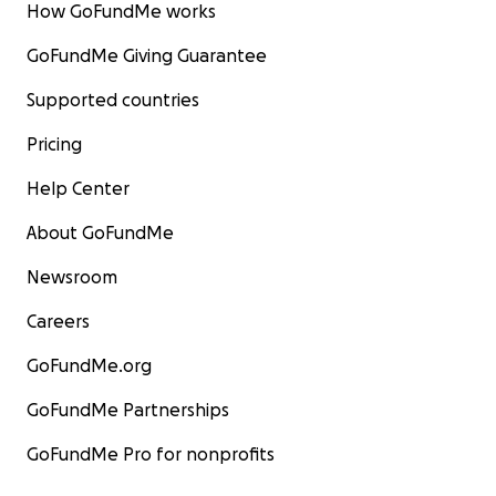
How GoFundMe works
GoFundMe Giving Guarantee
Supported countries
Pricing
Help Center
About GoFundMe
Newsroom
Careers
GoFundMe.org
GoFundMe Partnerships
GoFundMe Pro for nonprofits