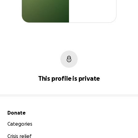
This profile is private
Secondary menu
Donate
Categories
Crisis relief