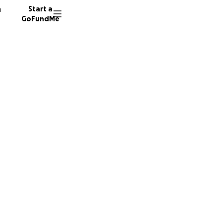
n
Start a
GoFundMe