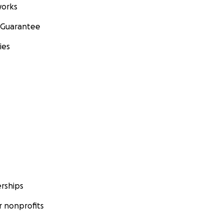
orks
 Guarantee
ies
rships
 nonprofits