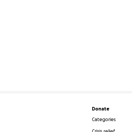
Secondary menu
Donate
Categories
Crisis relief