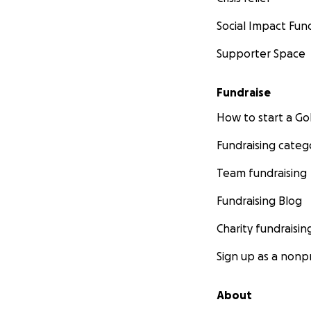
Social Impact Fun
Supporter Space
Fundraise
How to start a 
Fundraising categ
Team fundraising
Fundraising Blog
Charity fundraisin
Sign up as a nonpr
About