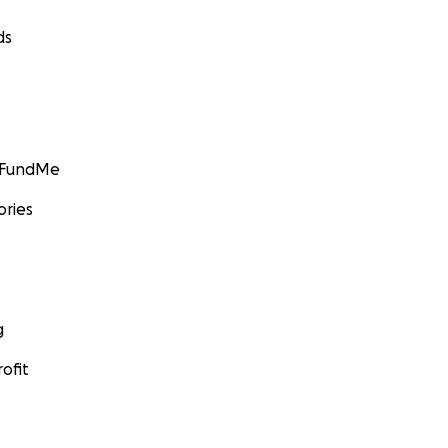
ds
GoFundMe
ories
g
ofit