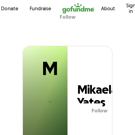
M
Sig
Skip to content
Donate
Fundraise
About
in
Follow
Mikaela Yates
M
Mikaela
Yates
Follow