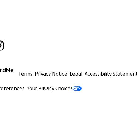
undMe
Terms
Privacy Notice
Legal
Accessibility Statemen
references
Your Privacy Choices