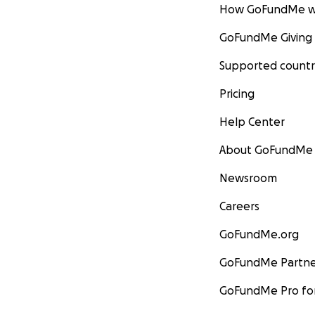
How GoFundMe w
GoFundMe Giving
Supported countr
Pricing
Help Center
About GoFundMe
Newsroom
Careers
GoFundMe.org
GoFundMe Partne
GoFundMe Pro for