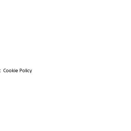
t
Cookie Policy