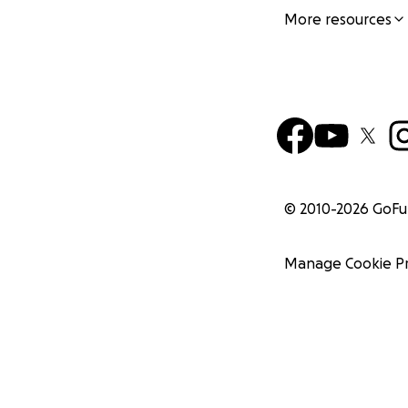
More resources
© 2010-
2026
GoF
Manage Cookie P