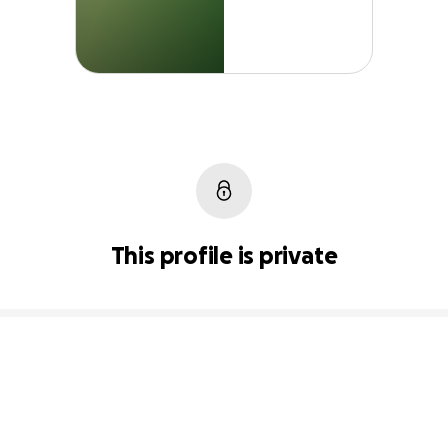
This profile is private