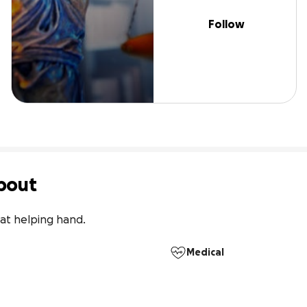
Follow
bout
at helping hand.
Medical