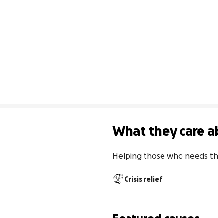
What they care a
Helping those who needs th
Crisis relief