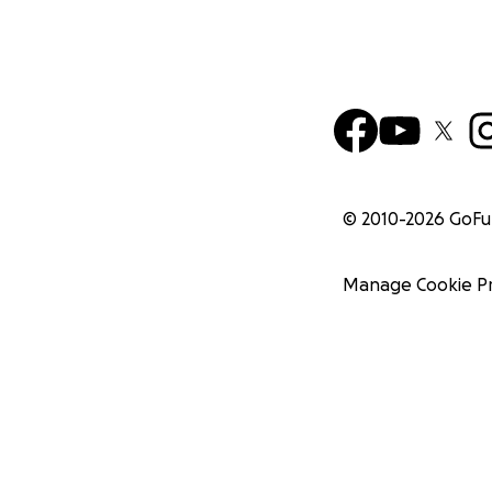
© 2010-
2026
GoF
Manage Cookie P