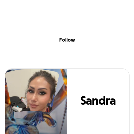
Sig
Skip to content
Donate
Fundraise
About
in
Sandra Lujano
Follow
Sandra
Lujano