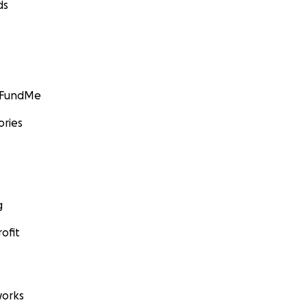
ds
GoFundMe
ories
g
ofit
orks