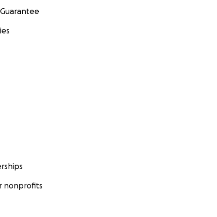
 Guarantee
ies
rships
 nonprofits