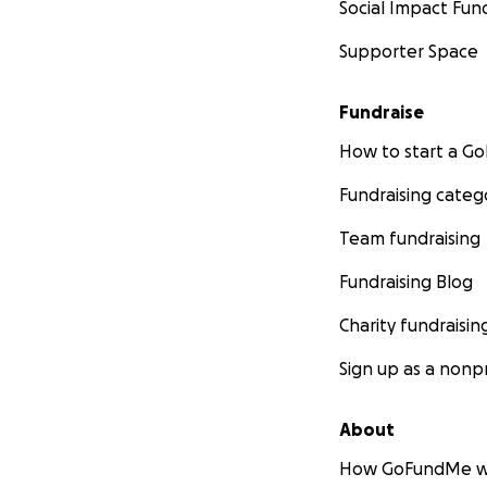
Social Impact Fun
Supporter Space
Fundraise
How to start a 
Fundraising categ
Team fundraising
Fundraising Blog
Charity fundraisin
Sign up as a nonpr
About
How GoFundMe w