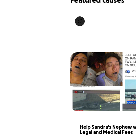
Featured causes
Help Sandra's Nephew wi
Legal and Medical Fees