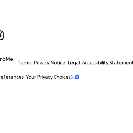
undMe
Terms
Privacy Notice
Legal
Accessibility Statemen
references
Your Privacy Choices