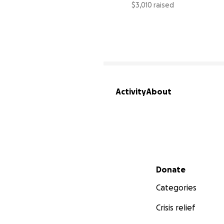
$3,010 raised
Activity
About
Secondary menu
Donate
Categories
Crisis relief