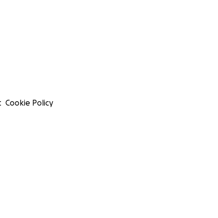
t
Cookie Policy