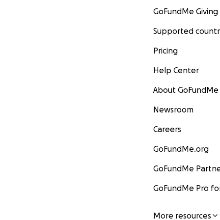
GoFundMe Giving
Supported countr
Pricing
Help Center
About GoFundMe
Newsroom
Careers
GoFundMe.org
GoFundMe Partne
GoFundMe Pro for
More resources