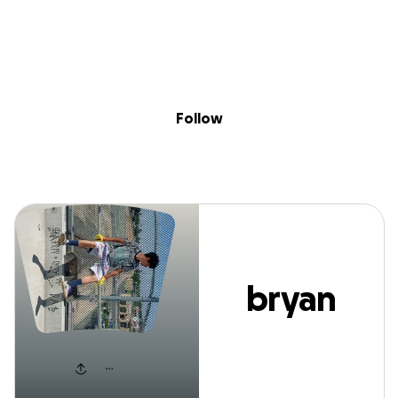
Sig
Skip to content
Donate
Fundraise
About
in
bryan vega
Follow
bryan
vega