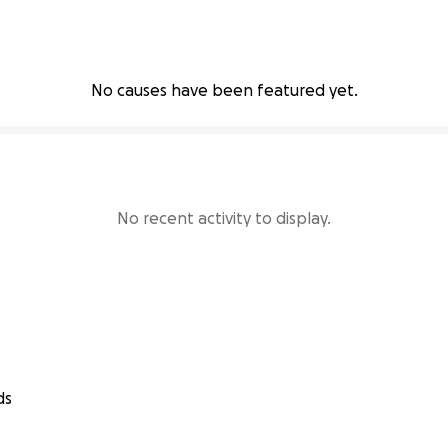
No causes have been featured yet.
No recent activity to display.
ds