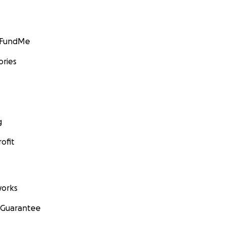
GoFundMe
ories
g
ofit
orks
 Guarantee