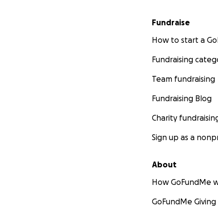
Fundraise
How to start a 
Fundraising categ
Team fundraising
Fundraising Blog
Charity fundraisin
Sign up as a nonpr
About
How GoFundMe w
GoFundMe Giving