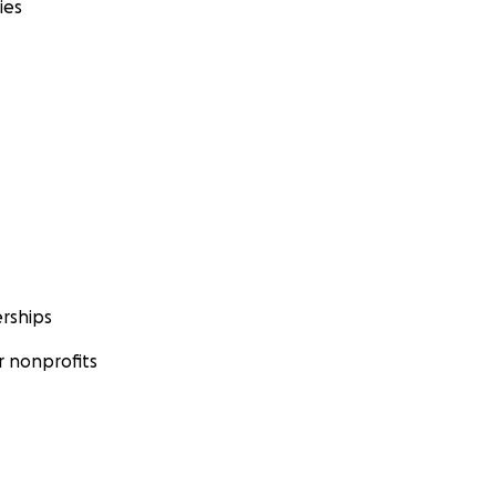
ies
rships
 nonprofits