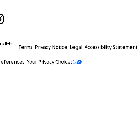
undMe
Terms
Privacy Notice
Legal
Accessibility Statemen
references
Your Privacy Choices