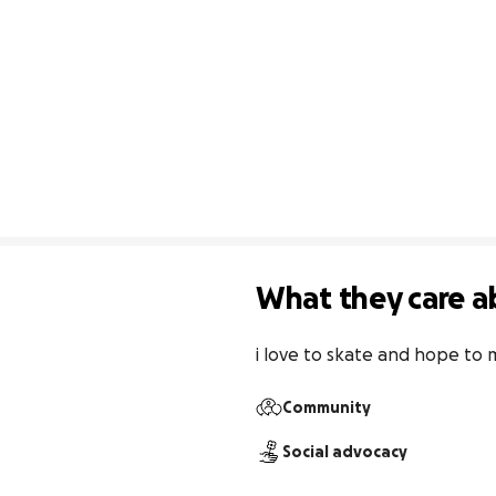
What they care a
i love to skate and hope to
Community
Social advocacy