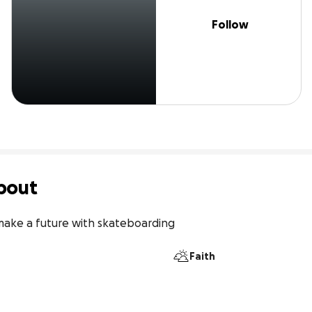
Follow
bout
 make a future with skateboarding
Faith