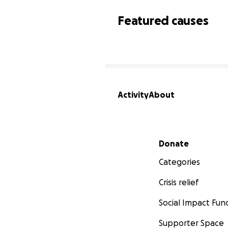
Featured causes
Activity
About
Secondary menu
Donate
Categories
Crisis relief
Social Impact Fun
Supporter Space