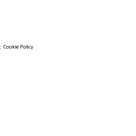
t
Cookie Policy