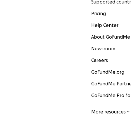
Supported countr
Pricing
Help Center
About GoFundMe
Newsroom
Careers
GoFundMe.org
GoFundMe Partne
GoFundMe Pro for
More resources