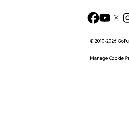
© 2010-
2026
GoF
Manage Cookie P