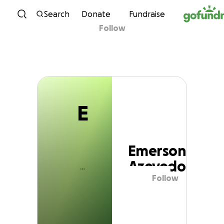
E
Skip to content
Search
Donate
Fundraise
Follow
Emerson Azevedo
E
Emerson
Azevedo
Follow