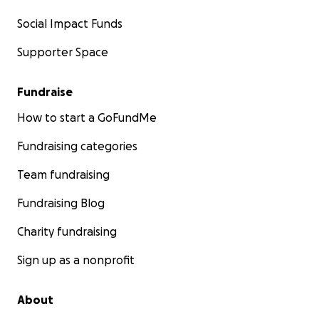
Social Impact Funds
Supporter Space
Fundraise
How to start a GoFundMe
Fundraising categories
Team fundraising
Fundraising Blog
Charity fundraising
Sign up as a nonprofit
About