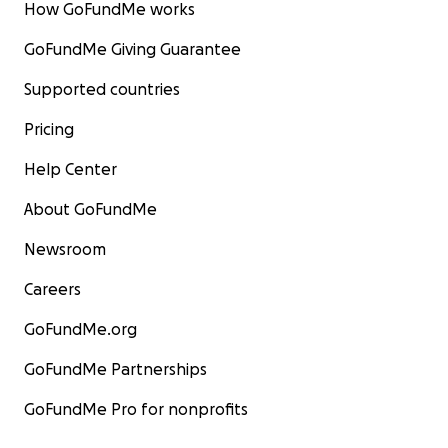
How GoFundMe works
GoFundMe Giving Guarantee
Supported countries
Pricing
Help Center
About GoFundMe
Newsroom
Careers
GoFundMe.org
GoFundMe Partnerships
GoFundMe Pro for nonprofits