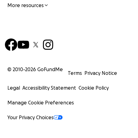
More resources
© 2010-
2026
GoFundMe
Terms
Privacy Notice
Legal
Accessibility Statement
Cookie Policy
Manage Cookie Preferences
Your Privacy Choices