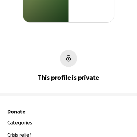
This profile is private
Secondary menu
Donate
Categories
Crisis relief