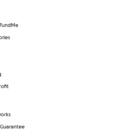
GoFundMe
ories
g
ofit
orks
 Guarantee