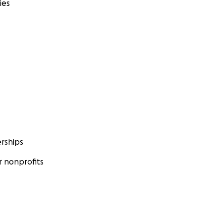
ies
rships
 nonprofits