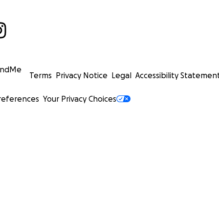
undMe
Terms
Privacy Notice
Legal
Accessibility Statemen
references
Your Privacy Choices