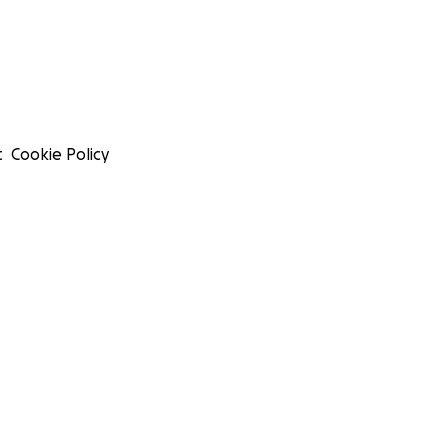
t
Cookie Policy