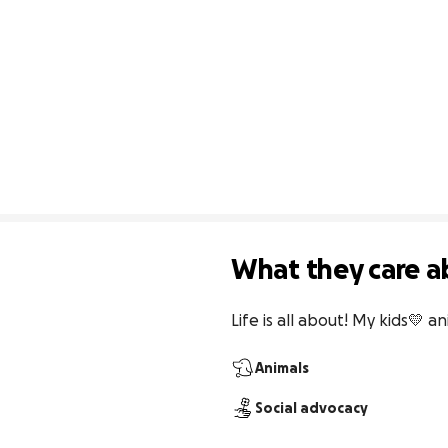
What they care a
Life is all about! My kids💛 a
Animals
Social advocacy