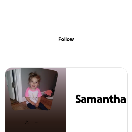
Sig
Skip to content
Donate
Fundraise
About
in
Samantha Sunse
Follow
Samantha
Sunset