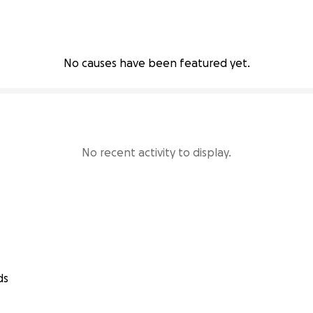
No causes have been featured yet.
No recent activity to display.
ds