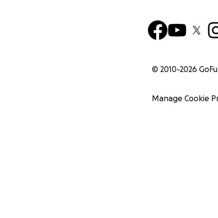
© 2010-
2026
GoF
Manage Cookie P