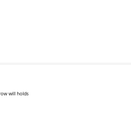
row will holds