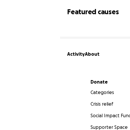
Featured causes
Activity
About
Secondary menu
Donate
Categories
Crisis relief
Social Impact Fun
Supporter Space