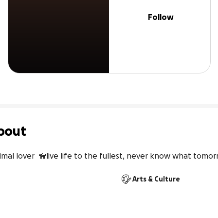
Follow
bout
nimal lover  🦮live life to the fullest, never know what tomor
Arts & Culture