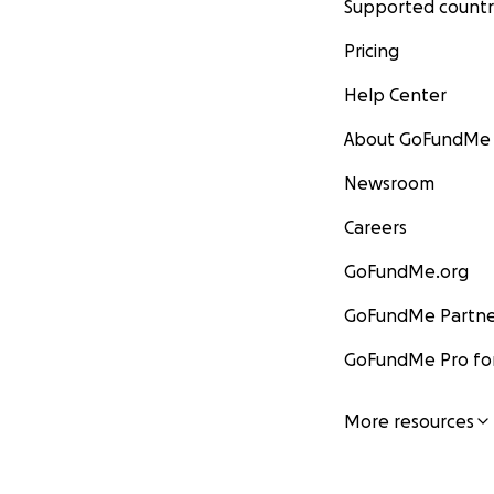
Supported countr
Pricing
Help Center
About GoFundMe
Newsroom
Careers
GoFundMe.org
GoFundMe Partne
GoFundMe Pro for
More resources