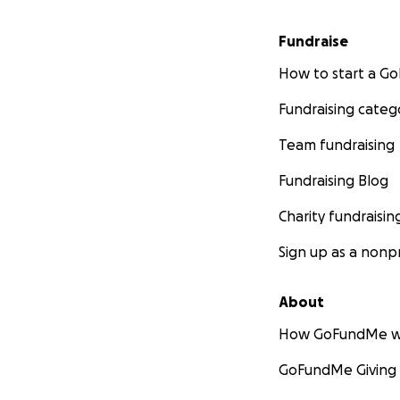
Fundraise
How to start a 
Fundraising categ
Team fundraising
Fundraising Blog
Charity fundraisin
Sign up as a nonpr
About
How GoFundMe w
GoFundMe Giving