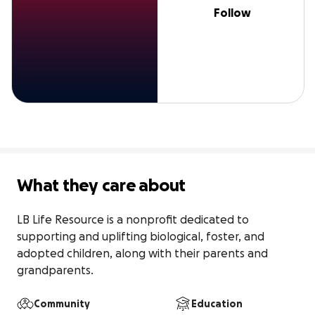
Follow
What they care about
LB Life Resource is a nonprofit dedicated to 
supporting and uplifting biological, foster, and 
adopted children, along with their parents and 
grandparents.
Community
Education