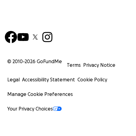
© 2010-
2026
GoFundMe
Terms
Privacy Notice
Legal
Accessibility Statement
Cookie Policy
Manage Cookie Preferences
Your Privacy Choices