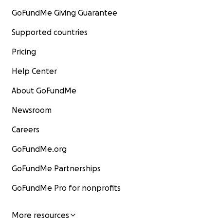
GoFundMe Giving Guarantee
Supported countries
Pricing
Help Center
About GoFundMe
Newsroom
Careers
GoFundMe.org
GoFundMe Partnerships
GoFundMe Pro for nonprofits
More resources