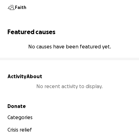
Faith
Featured causes
No causes have been featured yet.
Activity
About
No recent activity to display.
Secondary menu
Donate
Categories
Crisis relief