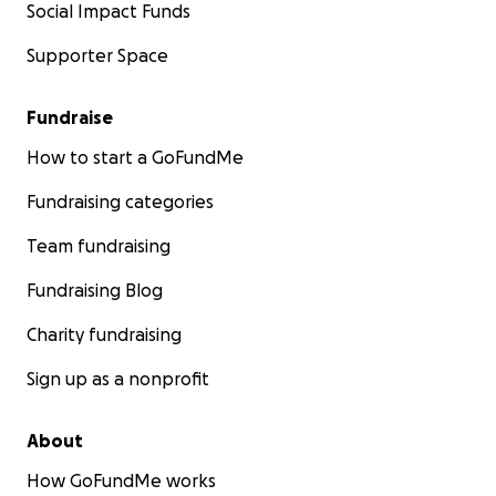
Social Impact Funds
Supporter Space
Fundraise
How to start a GoFundMe
Fundraising categories
Team fundraising
Fundraising Blog
Charity fundraising
Sign up as a nonprofit
About
How GoFundMe works