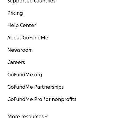
Supported countries
Pricing
Help Center
About GoFundMe
Newsroom
Careers
GoFundMe.org
GoFundMe Partnerships
GoFundMe Pro for nonprofits
More resources