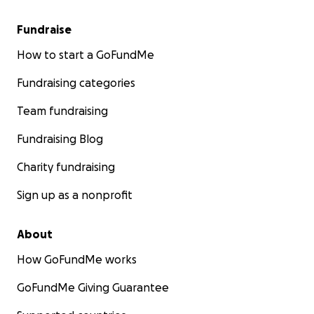
Fundraise
How to start a GoFundMe
Fundraising categories
Team fundraising
Fundraising Blog
Charity fundraising
Sign up as a nonprofit
About
How GoFundMe works
GoFundMe Giving Guarantee