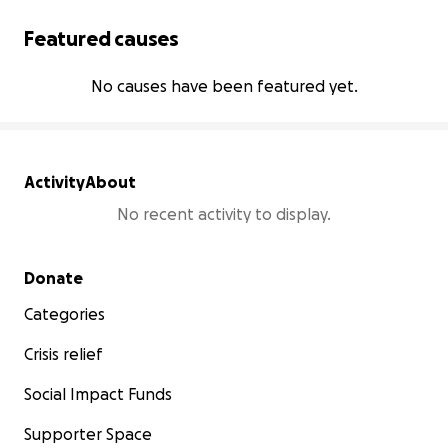
Featured causes
No causes have been featured yet.
Activity
About
No recent activity to display.
Secondary menu
Donate
Categories
Crisis relief
Social Impact Funds
Supporter Space