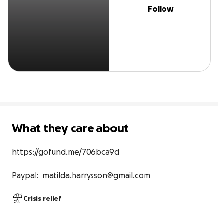
Follow
What they care about
https://gofund.me/706bca9d

Paypal:  matilda.harrysson@gmail.com
Crisis relief