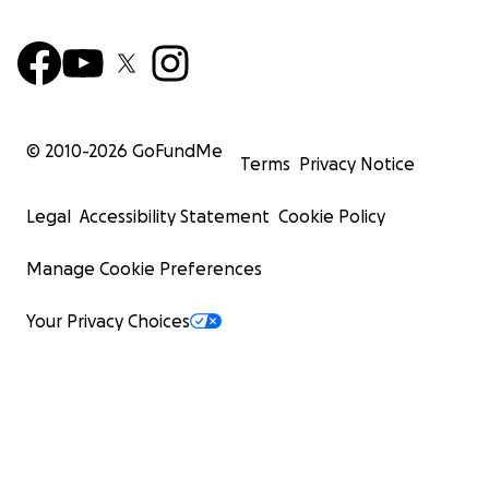
© 2010-
2026
GoFundMe
Terms
Privacy Notice
Legal
Accessibility Statement
Cookie Policy
Manage Cookie Preferences
Your Privacy Choices