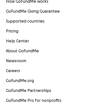
How GoFundMe works
GoFundMe Giving Guarantee
Supported countries
Pricing
Help Center
About GoFundMe
Newsroom
Careers
GoFundMe.org
GoFundMe Partnerships
GoFundMe Pro for nonprofits