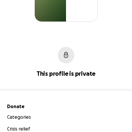
This profile is private
Secondary menu
Donate
Categories
Crisis relief