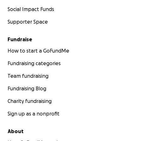
Social Impact Funds
Supporter Space
Fundraise
How to start a GoFundMe
Fundraising categories
Team fundraising
Fundraising Blog
Charity fundraising
Sign up as a nonprofit
About