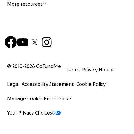
More resources
© 2010-
2026
GoFundMe
Terms
Privacy Notice
Legal
Accessibility Statement
Cookie Policy
Manage Cookie Preferences
Your Privacy Choices