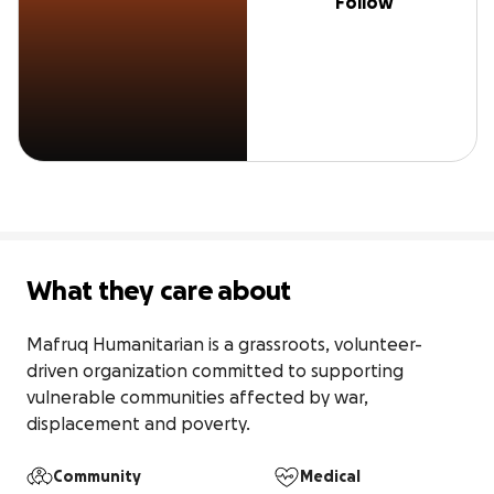
Follow
What they care about
Mafruq Humanitarian is a grassroots, volunteer-
driven organization committed to supporting 
vulnerable communities affected by war, 
displacement and poverty.
Community
Medical