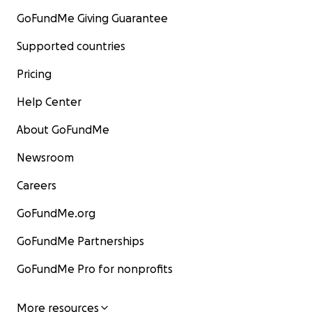
GoFundMe Giving Guarantee
Supported countries
Pricing
Help Center
About GoFundMe
Newsroom
Careers
GoFundMe.org
GoFundMe Partnerships
GoFundMe Pro for nonprofits
More resources