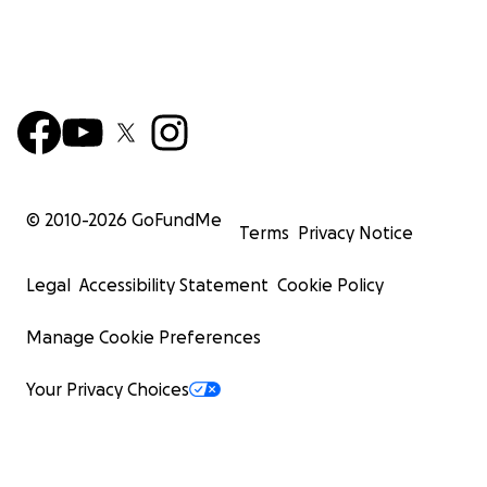
© 2010-
2026
GoFundMe
Terms
Privacy Notice
Legal
Accessibility Statement
Cookie Policy
Manage Cookie Preferences
Your Privacy Choices