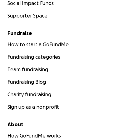
Social Impact Funds
Supporter Space
Fundraise
How to start a GoFundMe
Fundraising categories
Team fundraising
Fundraising Blog
Charity fundraising
Sign up as a nonprofit
About
How GoFundMe works