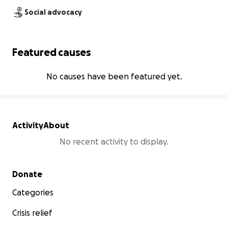
Social advocacy
Featured causes
No causes have been featured yet.
Activity
About
No recent activity to display.
Secondary menu
Donate
Categories
Crisis relief