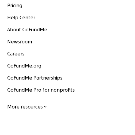
Pricing
Help Center
About GoFundMe
Newsroom
Careers
GoFundMe.org
GoFundMe Partnerships
GoFundMe Pro for nonprofits
More resources