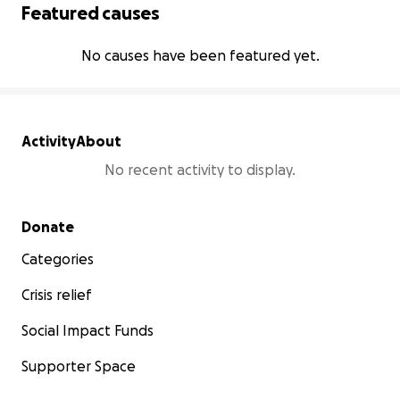
Featured causes
No causes have been featured yet.
Activity
About
No recent activity to display.
Secondary menu
Donate
Categories
Crisis relief
Social Impact Funds
Supporter Space