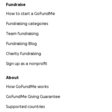
Fundraise
How to start a GoFundMe
Fundraising categories
Team fundraising
Fundraising Blog
Charity fundraising
Sign up as a nonprofit
About
How GoFundMe works
GoFundMe Giving Guarantee
Supported countries