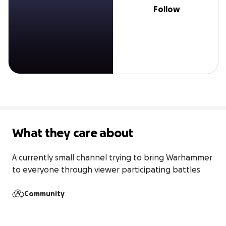
Follow
What they care about
A currently small channel trying to bring Warhammer 
to everyone through viewer participating battles
Community