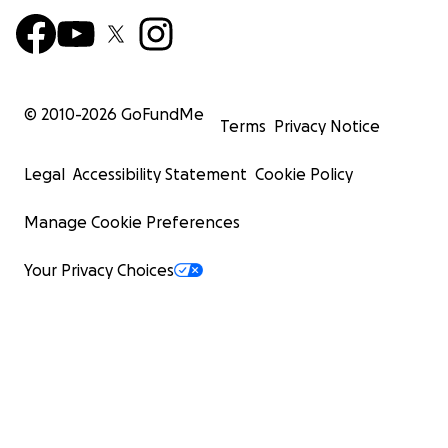
© 2010-
2026
GoFundMe
Terms
Privacy Notice
Legal
Accessibility Statement
Cookie Policy
Manage Cookie Preferences
Your Privacy Choices