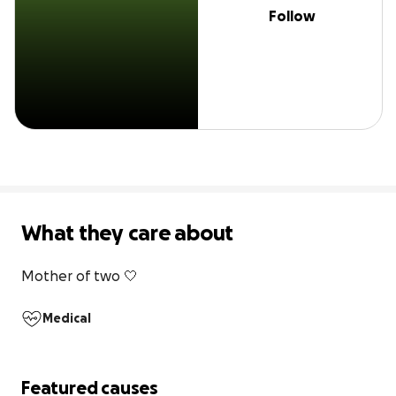
Follow
What they care about
Mother of two 🤍
Medical
Featured causes