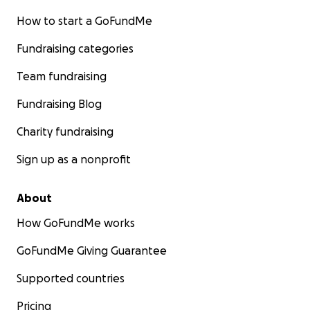
How to start a GoFundMe
Fundraising categories
Team fundraising
Fundraising Blog
Charity fundraising
Sign up as a nonprofit
About
How GoFundMe works
GoFundMe Giving Guarantee
Supported countries
Pricing