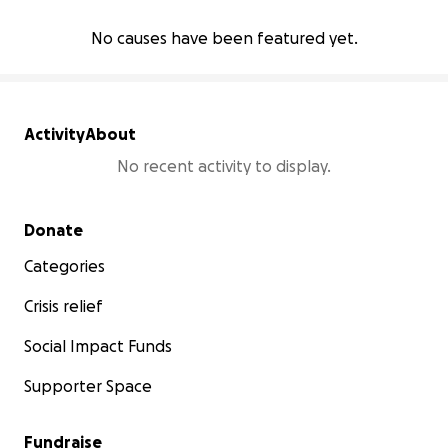
No causes have been featured yet.
Activity
About
No recent activity to display.
Secondary menu
Donate
Categories
Crisis relief
Social Impact Funds
Supporter Space
Fundraise