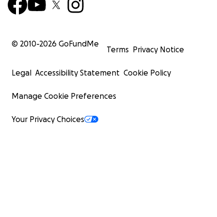
© 2010-
2026
GoFundMe
Terms
Privacy Notice
Legal
Accessibility Statement
Cookie Policy
Manage Cookie Preferences
Your Privacy Choices