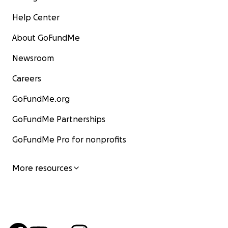
Help Center
About GoFundMe
Newsroom
Careers
GoFundMe.org
GoFundMe Partnerships
GoFundMe Pro for nonprofits
More resources