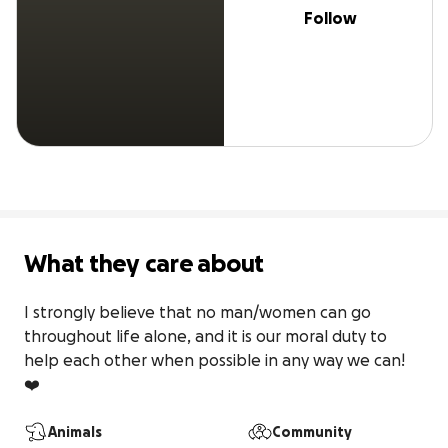
Follow
What they care about
I strongly believe that no man/women can go 
throughout life alone, and it is our moral duty to 
help each other when possible in any way we can! 
❤️
Animals
Community