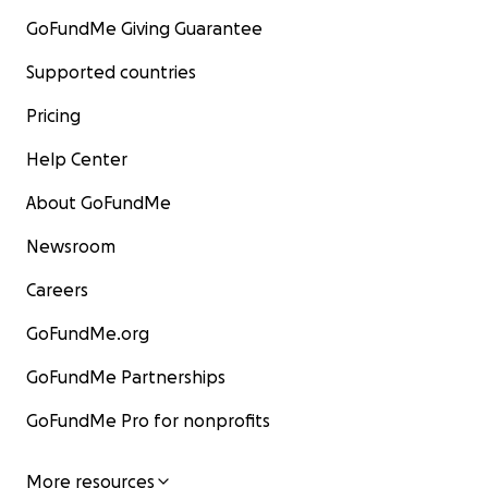
GoFundMe Giving Guarantee
Supported countries
Pricing
Help Center
About GoFundMe
Newsroom
Careers
GoFundMe.org
GoFundMe Partnerships
GoFundMe Pro for nonprofits
More resources