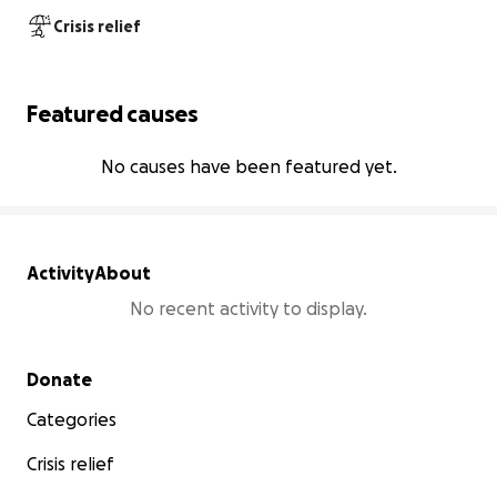
Crisis relief
Featured causes
No causes have been featured yet.
Activity
About
No recent activity to display.
Secondary menu
Donate
Categories
Crisis relief