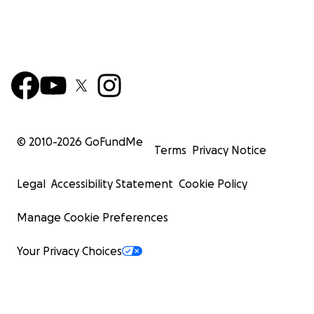
© 2010-
2026
GoFundMe
Terms
Privacy Notice
Legal
Accessibility Statement
Cookie Policy
Manage Cookie Preferences
Your Privacy Choices