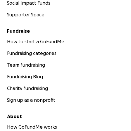
Social Impact Funds
Supporter Space
Fundraise
How to start a GoFundMe
Fundraising categories
Team fundraising
Fundraising Blog
Charity fundraising
Sign up as a nonprofit
About
How GoFundMe works