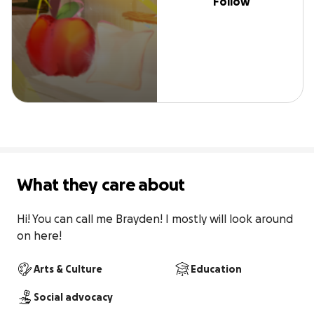
Follow
What they care about
Hi! You can call me Brayden! I mostly will look around 
on here!
Arts & Culture
Education
Social advocacy