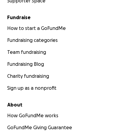
Supporter Space
Fundraise
How to start a GoFundMe
Fundraising categories
Team fundraising
Fundraising Blog
Charity fundraising
Sign up as a nonprofit
About
How GoFundMe works
GoFundMe Giving Guarantee