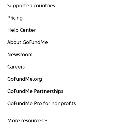
Supported countries
Pricing
Help Center
About GoFundMe
Newsroom
Careers
GoFundMe.org
GoFundMe Partnerships
GoFundMe Pro for nonprofits
More resources