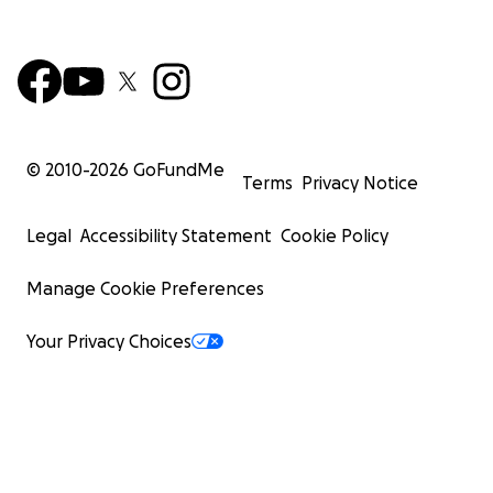
© 2010-
2026
GoFundMe
Terms
Privacy Notice
Legal
Accessibility Statement
Cookie Policy
Manage Cookie Preferences
Your Privacy Choices