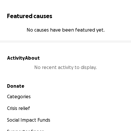
Featured causes
No causes have been featured yet.
Activity
About
No recent activity to display.
Secondary menu
Donate
Categories
Crisis relief
Social Impact Funds