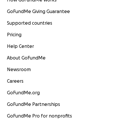
GoFundMe Giving Guarantee
Supported countries
Pricing
Help Center
About GoFundMe
Newsroom
Careers
GoFundMe.org
GoFundMe Partnerships
GoFundMe Pro for nonprofits