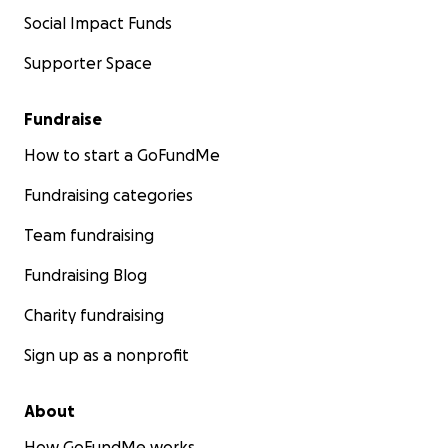
Social Impact Funds
Supporter Space
Fundraise
How to start a GoFundMe
Fundraising categories
Team fundraising
Fundraising Blog
Charity fundraising
Sign up as a nonprofit
About
How GoFundMe works