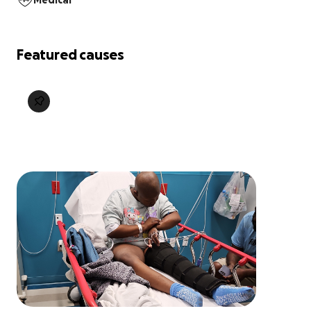
Medical
Featured causes