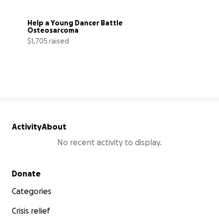
Help a Young Dancer Battle 
Osteosarcoma
$1,705 raised
38% complete
Activity
About
No recent activity to display.
Secondary menu
Donate
Categories
Crisis relief