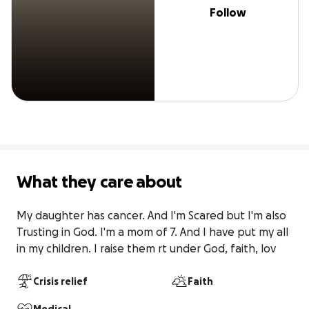
Follow
What they care about
My daughter has cancer. And I'm Scared but I'm also 
Trusting in God. I'm a mom of 7. And I have put my all 
in my children. I raise them rt under God, faith, lov
Crisis relief
Faith