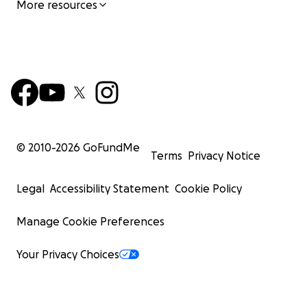
More resources
© 2010-
2026
GoFundMe
Terms
Privacy Notice
Legal
Accessibility Statement
Cookie Policy
Manage Cookie Preferences
Your Privacy Choices