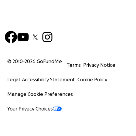
© 2010-
2026
GoFundMe
Terms
Privacy Notice
Legal
Accessibility Statement
Cookie Policy
Manage Cookie Preferences
Your Privacy Choices