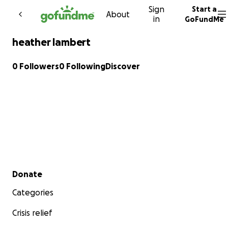
Sign
Start a
Skip to content
About
in
GoFundMe
heather lambert
0 Followers
0 Following
Discover
Secondary menu
Donate
Categories
Crisis relief