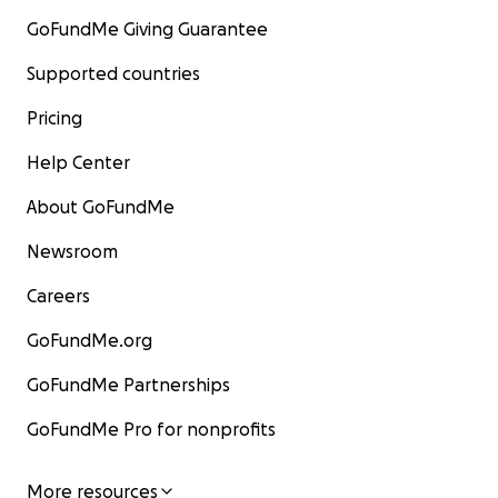
GoFundMe Giving Guarantee
Supported countries
Pricing
Help Center
About GoFundMe
Newsroom
Careers
GoFundMe.org
GoFundMe Partnerships
GoFundMe Pro for nonprofits
More resources