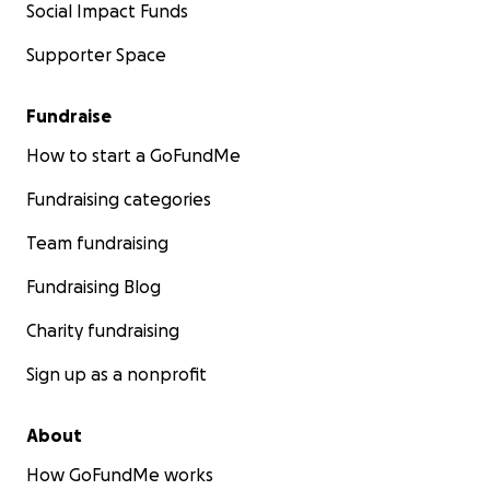
Social Impact Funds
Supporter Space
Fundraise
How to start a GoFundMe
Fundraising categories
Team fundraising
Fundraising Blog
Charity fundraising
Sign up as a nonprofit
About
How GoFundMe works