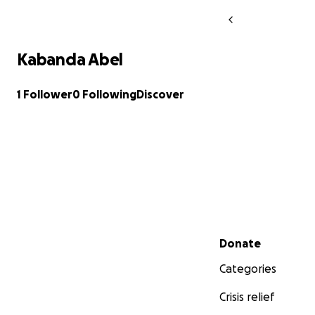
Kabanda Abel
1 Follower
0 Following
Discover
Secondary menu
Donate
Categories
Crisis relief