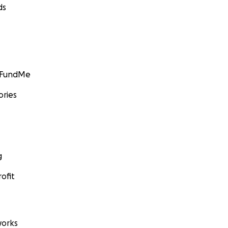
ds
GoFundMe
ories
g
ofit
orks