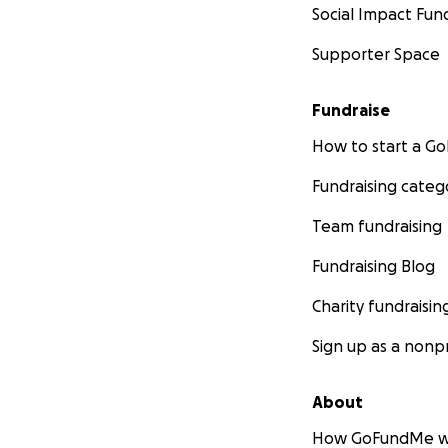
Social Impact Fun
Supporter Space
Fundraise
How to start a 
Fundraising categ
Team fundraising
Fundraising Blog
Charity fundraisin
Sign up as a nonpr
About
How GoFundMe w