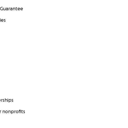
 Guarantee
ies
rships
 nonprofits