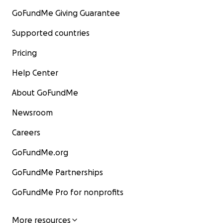
GoFundMe Giving Guarantee
Supported countries
Pricing
Help Center
About GoFundMe
Newsroom
Careers
GoFundMe.org
GoFundMe Partnerships
GoFundMe Pro for nonprofits
More resources