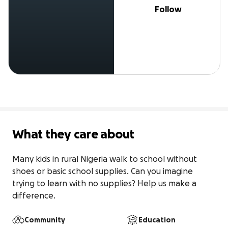
Follow
What they care about
Many kids in rural Nigeria walk to school without 
shoes or basic school supplies. Can you imagine 
trying to learn with no supplies? Help us make a 
difference.
Community
Education