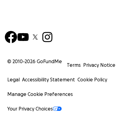
© 2010-
2026
GoFundMe
Terms
Privacy Notice
Legal
Accessibility Statement
Cookie Policy
Manage Cookie Preferences
Your Privacy Choices