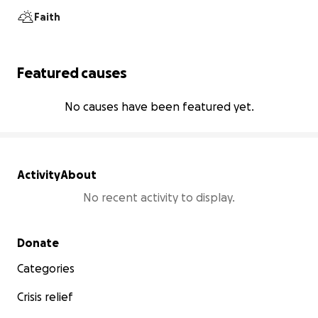
Faith
Featured causes
No causes have been featured yet.
Activity
About
No recent activity to display.
Secondary menu
Donate
Categories
Crisis relief