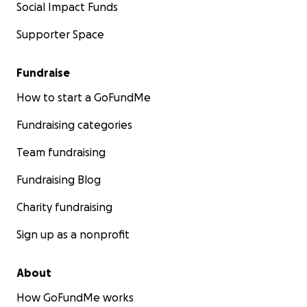
Social Impact Funds
Supporter Space
Fundraise
How to start a GoFundMe
Fundraising categories
Team fundraising
Fundraising Blog
Charity fundraising
Sign up as a nonprofit
About
How GoFundMe works