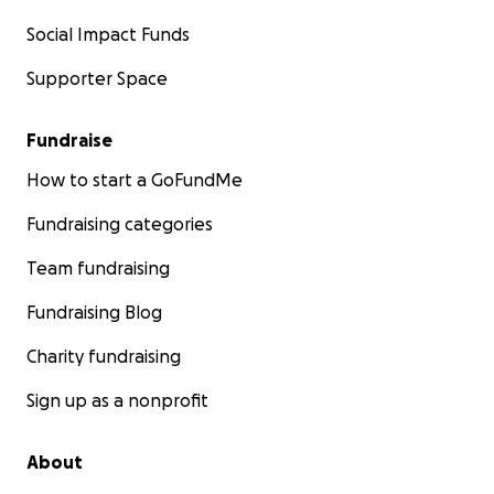
Social Impact Funds
Supporter Space
Fundraise
How to start a GoFundMe
Fundraising categories
Team fundraising
Fundraising Blog
Charity fundraising
Sign up as a nonprofit
About