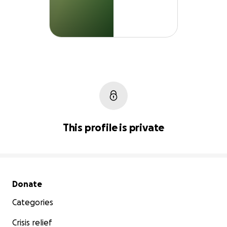
This profile is private
Secondary menu
Donate
Categories
Crisis relief