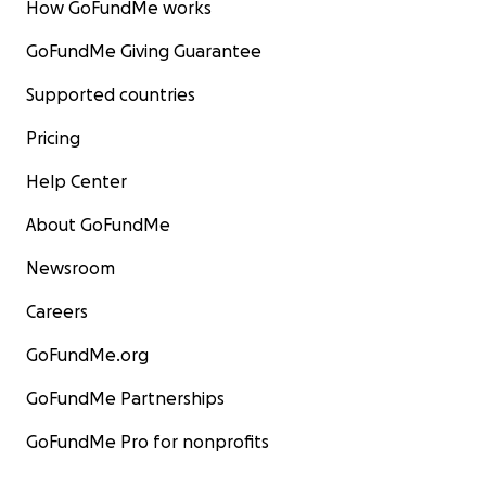
How GoFundMe works
GoFundMe Giving Guarantee
Supported countries
Pricing
Help Center
About GoFundMe
Newsroom
Careers
GoFundMe.org
GoFundMe Partnerships
GoFundMe Pro for nonprofits