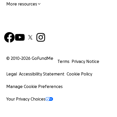
More resources
© 2010-
2026
GoFundMe
Terms
Privacy Notice
Legal
Accessibility Statement
Cookie Policy
Manage Cookie Preferences
Your Privacy Choices