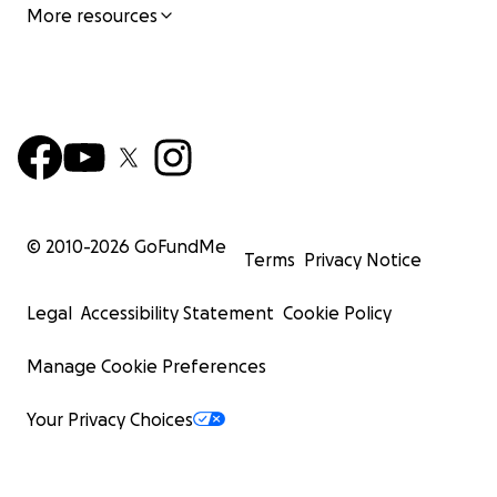
More resources
© 2010-
2026
GoFundMe
Terms
Privacy Notice
Legal
Accessibility Statement
Cookie Policy
Manage Cookie Preferences
Your Privacy Choices