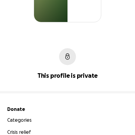
This profile is private
Secondary menu
Donate
Categories
Crisis relief