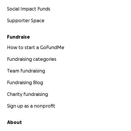
Social Impact Funds
Supporter Space
Fundraise
How to start a GoFundMe
Fundraising categories
Team fundraising
Fundraising Blog
Charity fundraising
Sign up as a nonprofit
About