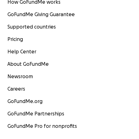
How GoFundMe works
GoFundMe Giving Guarantee
Supported countries
Pricing
Help Center
About GoFundMe
Newsroom
Careers
GoFundMe.org
GoFundMe Partnerships
GoFundMe Pro for nonprofits