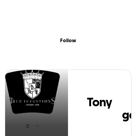
Sig
Skip to content
Donate
Fundraise
About
in
Tony Cambridge
Follow
Tony
Cambridge