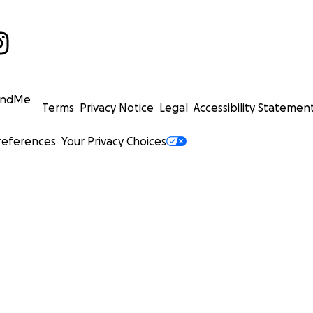
undMe
Terms
Privacy Notice
Legal
Accessibility Statemen
references
Your Privacy Choices