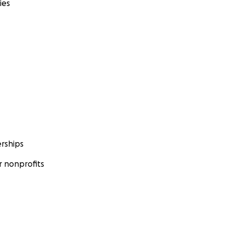
ies
rships
 nonprofits