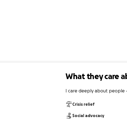
What they care a
I care deeply about people — n
Crisis relief
Social advocacy