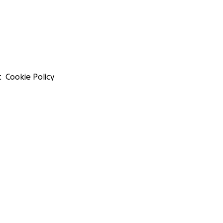
t
Cookie Policy