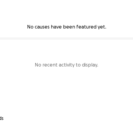
No causes have been featured yet.
No recent activity to display.
ds