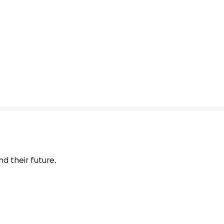
nd their future.