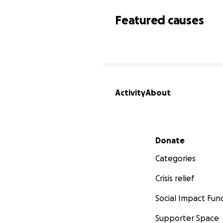
Featured causes
Activity
About
Secondary menu
Donate
Categories
Crisis relief
Social Impact Fun
Supporter Space