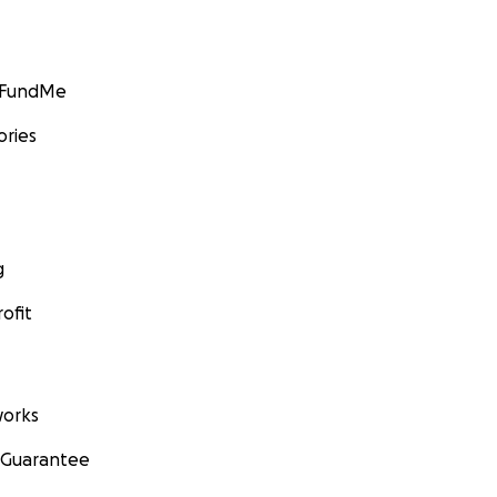
GoFundMe
ories
g
ofit
orks
 Guarantee