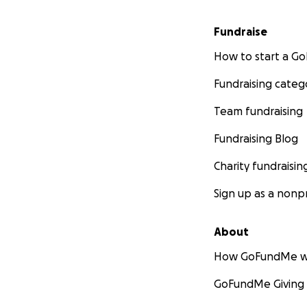
Fundraise
How to start a 
Fundraising categ
Team fundraising
Fundraising Blog
Charity fundraisin
Sign up as a nonpr
About
How GoFundMe w
GoFundMe Giving