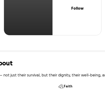
Follow
bout
ot just their survival, but their dignity, their well-being, a
Faith