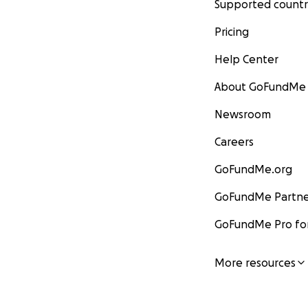
Supported countr
Pricing
Help Center
About GoFundMe
Newsroom
Careers
GoFundMe.org
GoFundMe Partne
GoFundMe Pro for
More resources