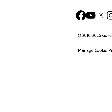
© 2010-
2026
GoF
Manage Cookie P