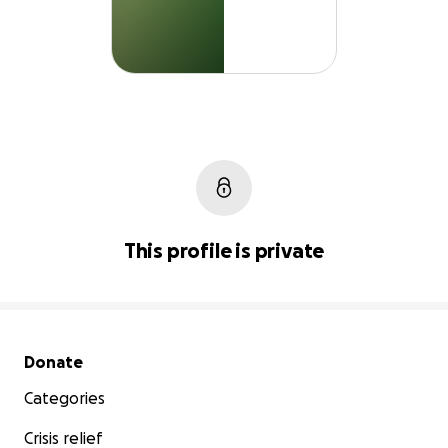
This profile is private
Secondary menu
Donate
Categories
Crisis relief