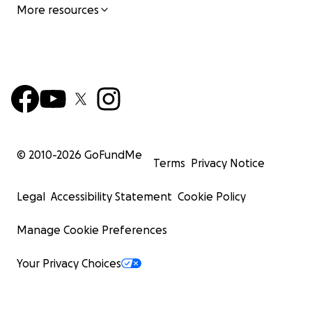
More resources
© 2010-
2026
GoFundMe
Terms
Privacy Notice
Legal
Accessibility Statement
Cookie Policy
Manage Cookie Preferences
Your Privacy Choices