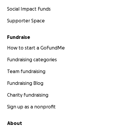
Social Impact Funds
Supporter Space
Fundraise
How to start a GoFundMe
Fundraising categories
Team fundraising
Fundraising Blog
Charity fundraising
Sign up as a nonprofit
About