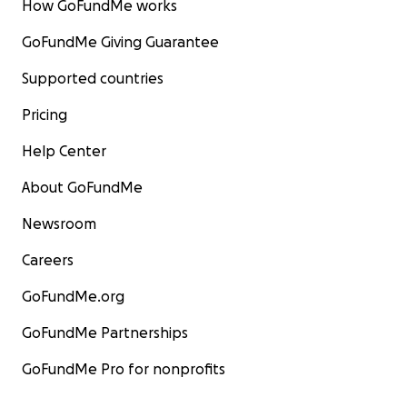
How GoFundMe works
GoFundMe Giving Guarantee
Supported countries
Pricing
Help Center
About GoFundMe
Newsroom
Careers
GoFundMe.org
GoFundMe Partnerships
GoFundMe Pro for nonprofits