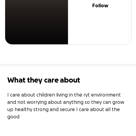
Follow
What they care about
I care about children living in the ryt environment 
and not worrying about anything so they can grow 
up healthy strong and secure I care about all the 
good 