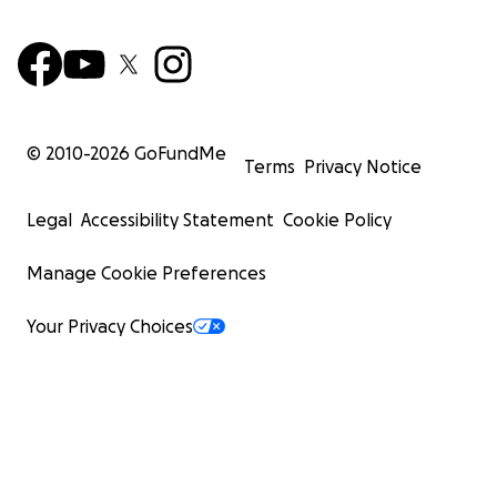
© 2010-
2026
GoFundMe
Terms
Privacy Notice
Legal
Accessibility Statement
Cookie Policy
Manage Cookie Preferences
Your Privacy Choices