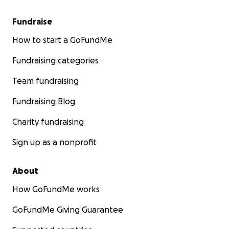
Fundraise
How to start a GoFundMe
Fundraising categories
Team fundraising
Fundraising Blog
Charity fundraising
Sign up as a nonprofit
About
How GoFundMe works
GoFundMe Giving Guarantee