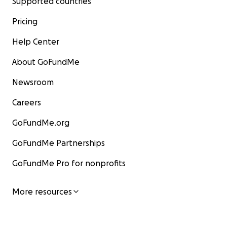
Supported countries
Pricing
Help Center
About GoFundMe
Newsroom
Careers
GoFundMe.org
GoFundMe Partnerships
GoFundMe Pro for nonprofits
More resources