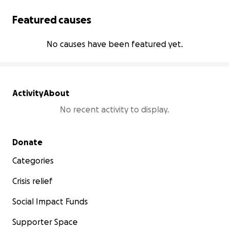
Featured causes
No causes have been featured yet.
Activity
About
No recent activity to display.
Secondary menu
Donate
Categories
Crisis relief
Social Impact Funds
Supporter Space