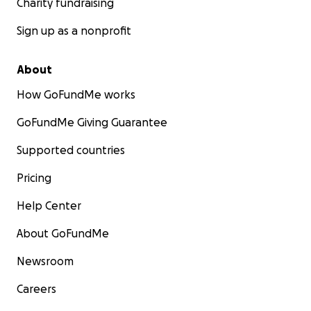
Charity fundraising
Sign up as a nonprofit
About
How GoFundMe works
GoFundMe Giving Guarantee
Supported countries
Pricing
Help Center
About GoFundMe
Newsroom
Careers