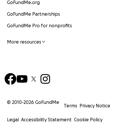
GoFundMe.org
GoFundMe Partnerships
GoFundMe Pro for nonprofits
More resources
© 2010-
2026
GoFundMe
Terms
Privacy Notice
Legal
Accessibility Statement
Cookie Policy