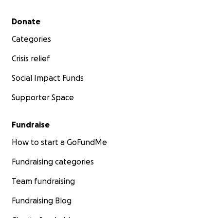
Secondary menu
Donate
Categories
Crisis relief
Social Impact Funds
Supporter Space
Fundraise
How to start a GoFundMe
Fundraising categories
Team fundraising
Fundraising Blog