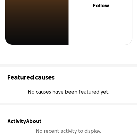
Follow
Featured causes
No causes have been featured yet.
Activity
About
No recent activity to display.