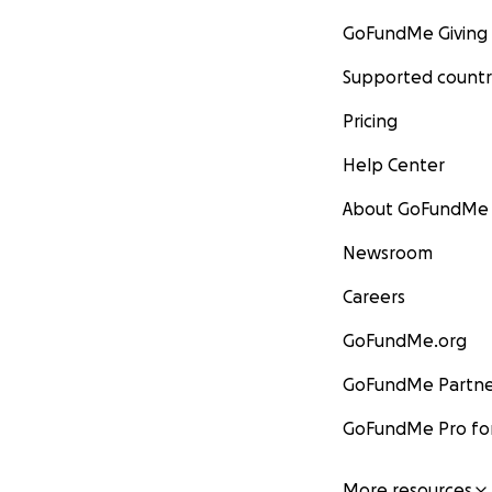
GoFundMe Giving
Supported countr
Pricing
Help Center
About GoFundMe
Newsroom
Careers
GoFundMe.org
GoFundMe Partne
GoFundMe Pro for
More resources