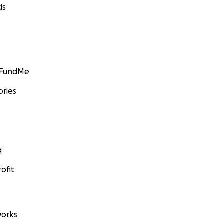
ds
GoFundMe
ories
g
ofit
orks