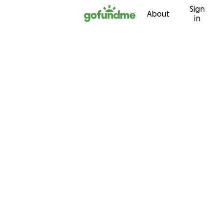
Sign
Skip to content
About
in