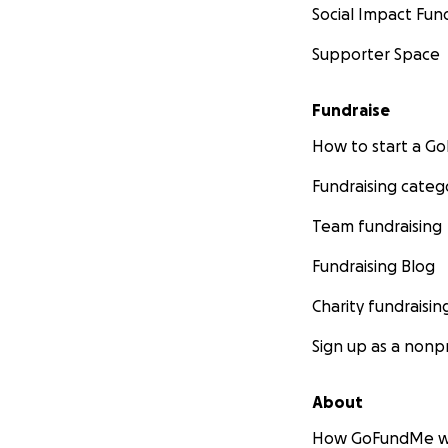
Social Impact Fun
Supporter Space
Fundraise
How to start a 
Fundraising categ
Team fundraising
Fundraising Blog
Charity fundraisin
Sign up as a nonpr
About
How GoFundMe w