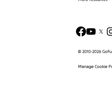
© 2010-
2026
GoF
Manage Cookie P