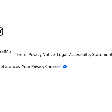
undMe
Terms
Privacy Notice
Legal
Accessibility Statemen
references
Your Privacy Choices