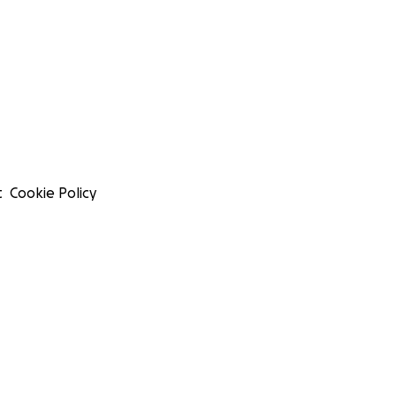
t
Cookie Policy