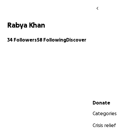
Rabya Khan
34 Followers
58 Following
Discover
Secondary menu
Donate
Categories
Crisis relief