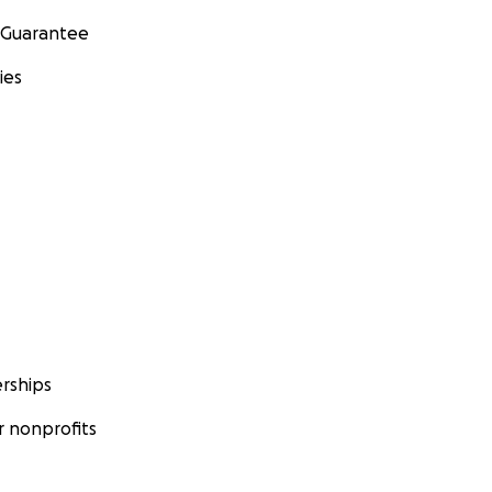
 Guarantee
ies
rships
 nonprofits