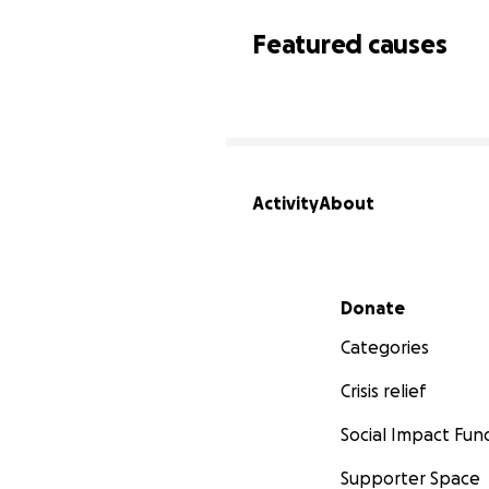
Featured causes
Activity
About
Secondary menu
Donate
Categories
Crisis relief
Social Impact Fun
Supporter Space