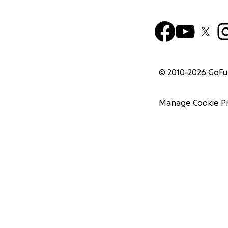
© 2010-
2026
GoF
Manage Cookie P