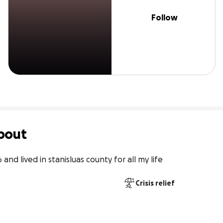
Follow
bout
and lived in stanisluas county for all my life
Crisis relief