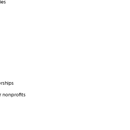
ies
rships
 nonprofits