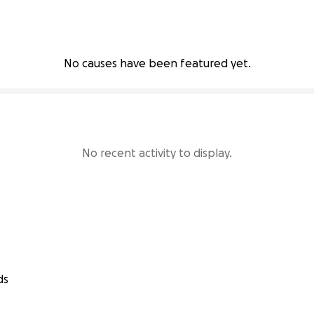
No causes have been featured yet.
No recent activity to display.
ds