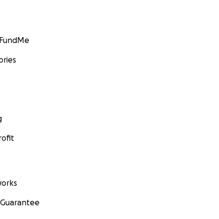
GoFundMe
ories
g
ofit
orks
 Guarantee