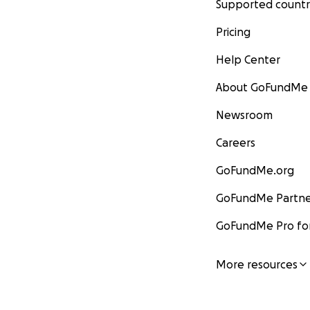
Supported countr
Pricing
Help Center
About GoFundMe
Newsroom
Careers
GoFundMe.org
GoFundMe Partne
GoFundMe Pro for
More resources