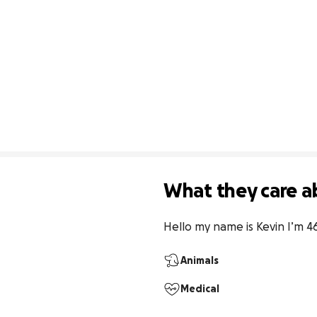
What they care a
Hello my name is Kevin I’m 46 
Animals
Medical