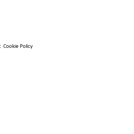
t
Cookie Policy