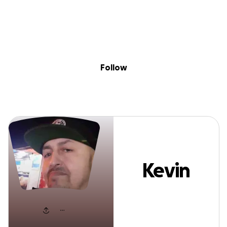
Sig
Skip to content
Donate
Fundraise
About
in
Kevin Lopez
Follow
Kevin
Lopez