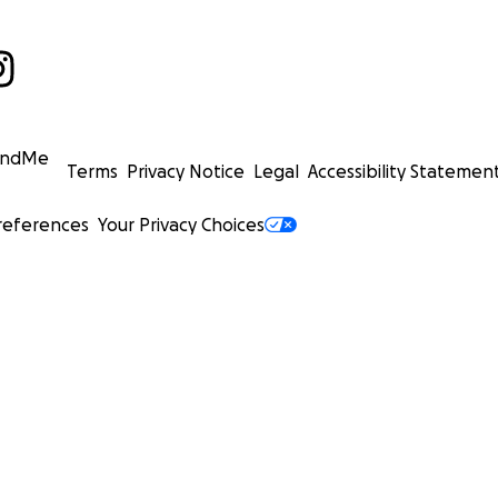
undMe
Terms
Privacy Notice
Legal
Accessibility Statemen
references
Your Privacy Choices