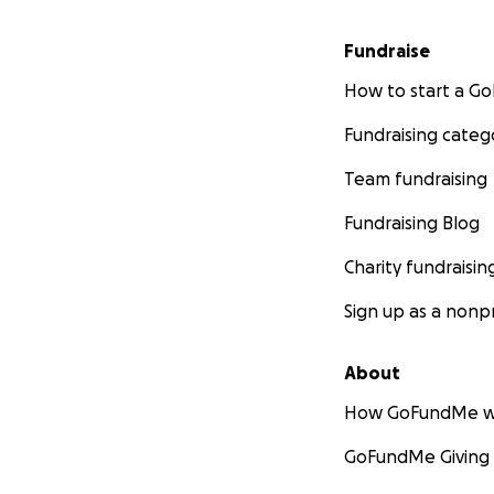
Fundraise
How to start a 
Fundraising categ
Team fundraising
Fundraising Blog
Charity fundraisin
Sign up as a nonpr
About
How GoFundMe w
GoFundMe Giving