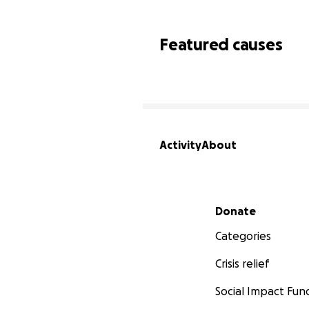
Featured causes
Activity
About
Secondary menu
Donate
Categories
Crisis relief
Social Impact Fun