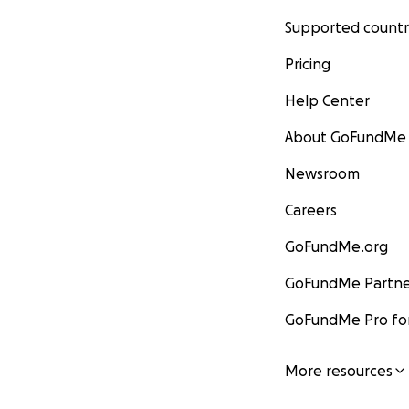
Supported countr
Pricing
Help Center
About GoFundMe
Newsroom
Careers
GoFundMe.org
GoFundMe Partne
GoFundMe Pro for
More resources