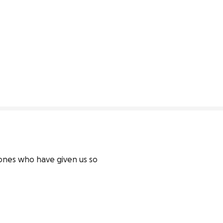
 ones who have given us so 