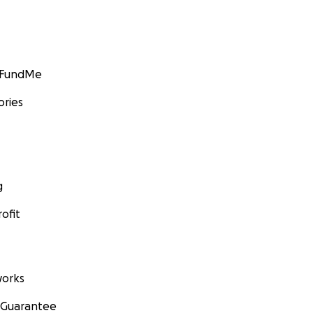
GoFundMe
ories
g
ofit
orks
 Guarantee