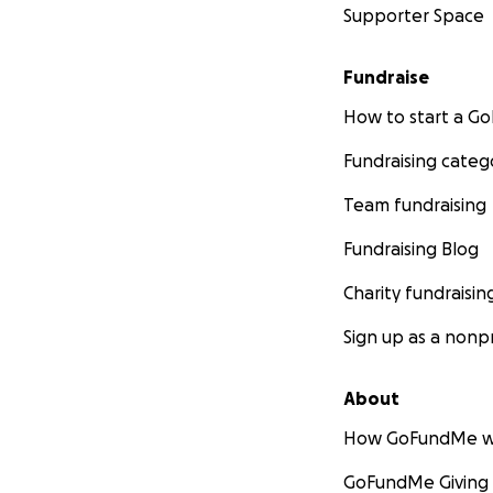
Supporter Space
Fundraise
How to start a 
Fundraising categ
Team fundraising
Fundraising Blog
Charity fundraisin
Sign up as a nonpr
About
How GoFundMe w
GoFundMe Giving