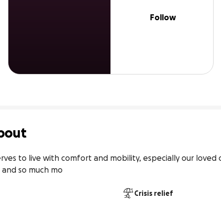
Follow
bout
rves to live with comfort and mobility, especially our loved
it and so much mo
Crisis relief