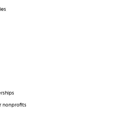
ies
rships
 nonprofits