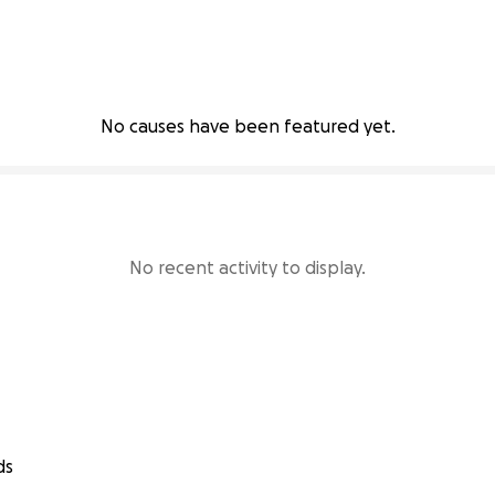
No causes have been featured yet.
No recent activity to display.
ds