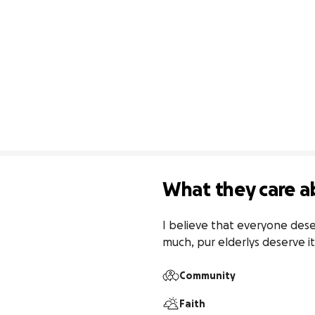
What they care a
I believe that everyone dese
much, pur elderlys deserve 
Community
Faith