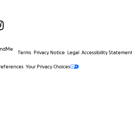
undMe
Terms
Privacy Notice
Legal
Accessibility Statemen
references
Your Privacy Choices