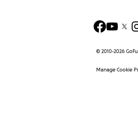
© 2010-
2026
GoF
Manage Cookie P