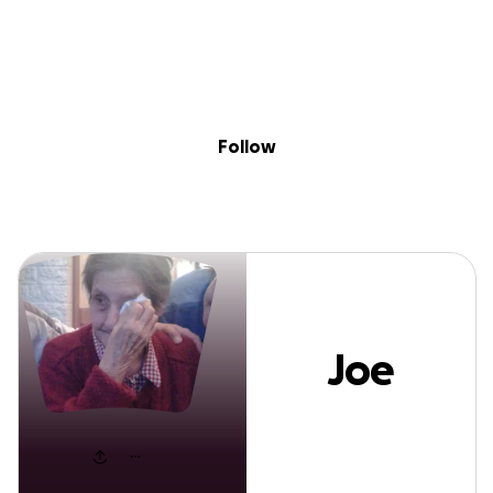
Sig
Skip to content
Donate
Fundraise
About
in
Joe Soto
Follow
Joe
Soto