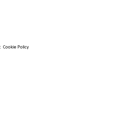
t
Cookie Policy