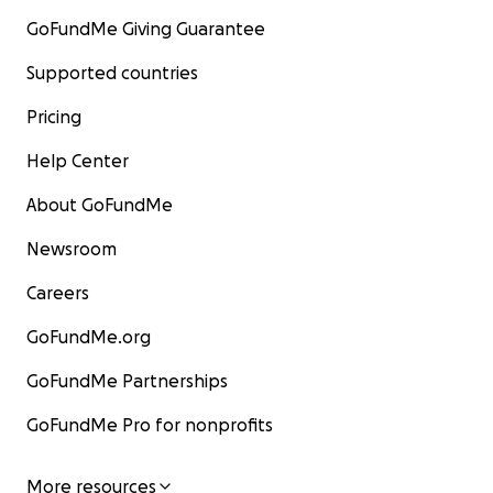
GoFundMe Giving Guarantee
Supported countries
Pricing
Help Center
About GoFundMe
Newsroom
Careers
GoFundMe.org
GoFundMe Partnerships
GoFundMe Pro for nonprofits
More resources