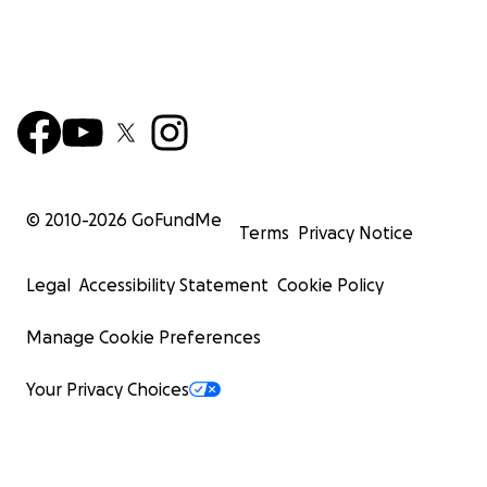
© 2010-
2026
GoFundMe
Terms
Privacy Notice
Legal
Accessibility Statement
Cookie Policy
Manage Cookie Preferences
Your Privacy Choices