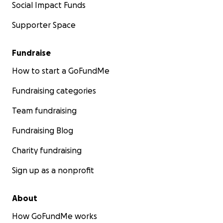
Social Impact Funds
Supporter Space
Fundraise
How to start a GoFundMe
Fundraising categories
Team fundraising
Fundraising Blog
Charity fundraising
Sign up as a nonprofit
About
How GoFundMe works