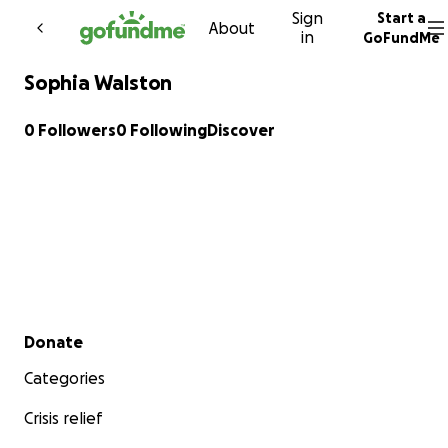
Sign
Start a
Skip to content
About
in
GoFundMe
Sophia Walston
0 Followers
0 Following
Discover
Secondary menu
Donate
Categories
Crisis relief