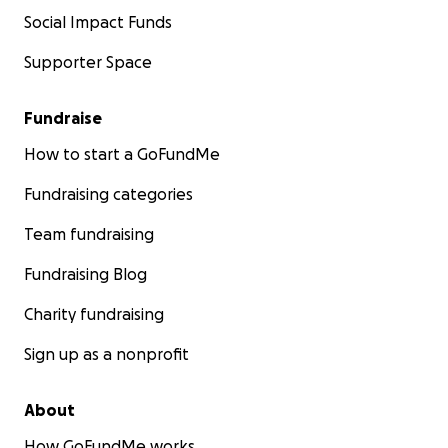
Social Impact Funds
Supporter Space
Fundraise
How to start a GoFundMe
Fundraising categories
Team fundraising
Fundraising Blog
Charity fundraising
Sign up as a nonprofit
About
How GoFundMe works