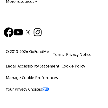
More resources
© 2010-
2026
GoFundMe
Terms
Privacy Notice
Legal
Accessibility Statement
Cookie Policy
Manage Cookie Preferences
Your Privacy Choices