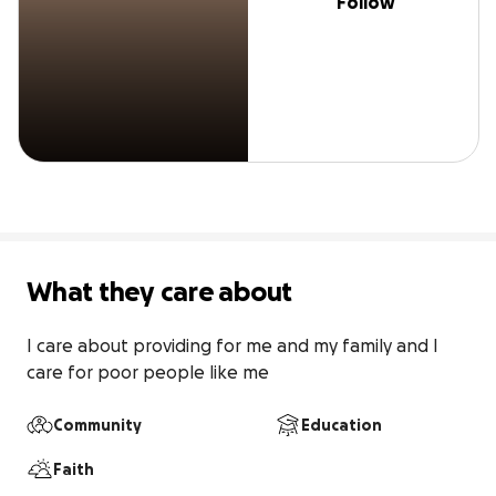
Follow
What they care about
I care about providing for me and my family and I 
care for poor people like me
Community
Education
Faith