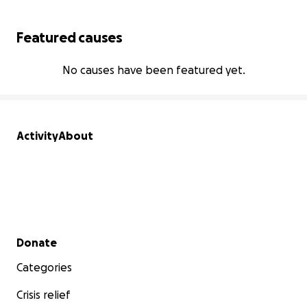
Featured causes
No causes have been featured yet.
Activity
About
Secondary menu
Donate
Categories
Crisis relief