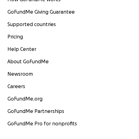
GoFundMe Giving Guarantee
Supported countries
Pricing
Help Center
About GoFundMe
Newsroom
Careers
GoFundMe.org
GoFundMe Partnerships
GoFundMe Pro for nonprofits