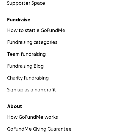
Supporter Space
Fundraise
How to start a GoFundMe
Fundraising categories
Team fundraising
Fundraising Blog
Charity fundraising
Sign up as a nonprofit
About
How GoFundMe works
GoFundMe Giving Guarantee