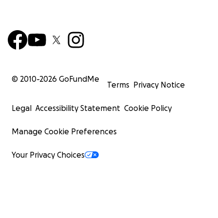
© 2010-
2026
GoFundMe
Terms
Privacy Notice
Legal
Accessibility Statement
Cookie Policy
Manage Cookie Preferences
Your Privacy Choices