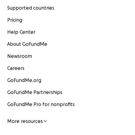
Supported countries
Pricing
Help Center
About GoFundMe
Newsroom
Careers
GoFundMe.org
GoFundMe Partnerships
GoFundMe Pro for nonprofits
More resources