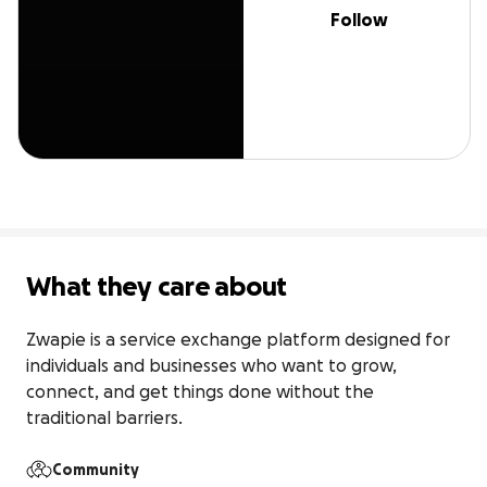
Follow
What they care about
Zwapie is a service exchange platform designed for 
individuals and businesses who want to grow, 
connect, and get things done without the 
traditional barriers.
Community