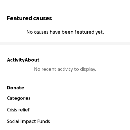
Featured causes
No causes have been featured yet.
Activity
About
No recent activity to display.
Secondary menu
Donate
Categories
Crisis relief
Social Impact Funds