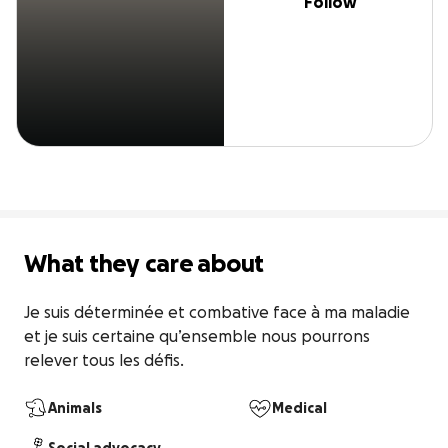
Follow
What they care about
Je suis déterminée et combative face à ma maladie 
et je suis certaine qu’ensemble nous pourrons 
relever tous les défis.
Animals
Medical