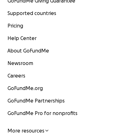
GoFundMe Giving Guarantee
Supported countries
Pricing
Help Center
About GoFundMe
Newsroom
Careers
GoFundMe.org
GoFundMe Partnerships
GoFundMe Pro for nonprofits
More resources