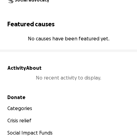
Social advocacy
Featured causes
No causes have been featured yet.
Activity
About
No recent activity to display.
Secondary menu
Donate
Categories
Crisis relief
Social Impact Funds