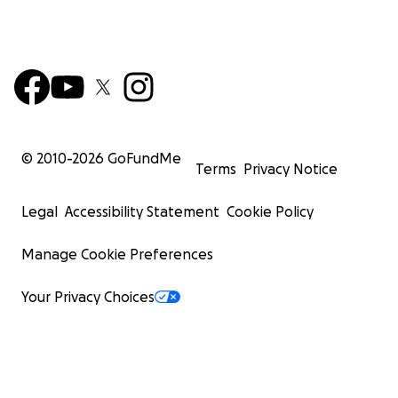
© 2010-
2026
GoFundMe
Terms
Privacy Notice
Legal
Accessibility Statement
Cookie Policy
Manage Cookie Preferences
Your Privacy Choices