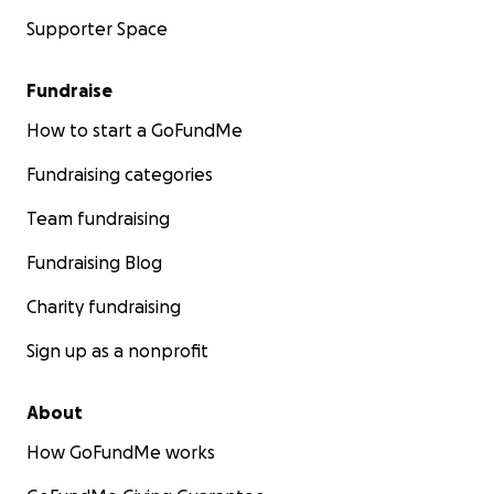
Supporter Space
Fundraise
How to start a GoFundMe
Fundraising categories
Team fundraising
Fundraising Blog
Charity fundraising
Sign up as a nonprofit
About
How GoFundMe works