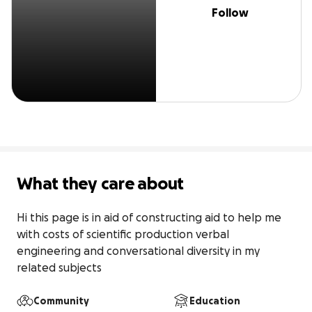
Follow
What they care about
Hi this page is in aid of constructing aid to help me 
with costs of scientific production verbal 
engineering and conversational diversity in my 
related subjects
Community
Education