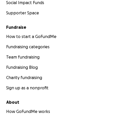
Social Impact Funds
Supporter Space
Fundraise
How to start a GoFundMe
Fundraising categories
Team fundraising
Fundraising Blog
Charity fundraising
Sign up as a nonprofit
About
How GoFundMe works