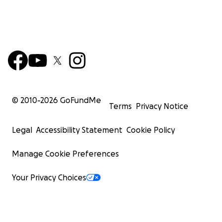
© 2010-
2026
GoFundMe
Terms
Privacy Notice
Legal
Accessibility Statement
Cookie Policy
Manage Cookie Preferences
Your Privacy Choices