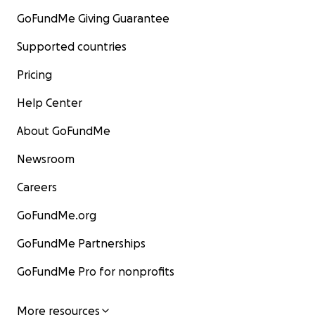
GoFundMe Giving Guarantee
Supported countries
Pricing
Help Center
About GoFundMe
Newsroom
Careers
GoFundMe.org
GoFundMe Partnerships
GoFundMe Pro for nonprofits
More resources