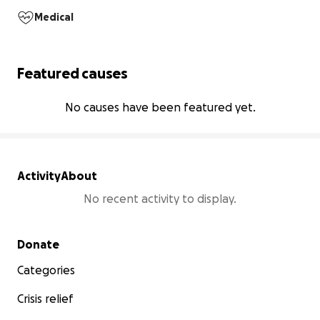
Medical
Featured causes
No causes have been featured yet.
Activity
About
No recent activity to display.
Secondary menu
Donate
Categories
Crisis relief