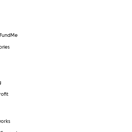
GoFundMe
ories
g
ofit
orks