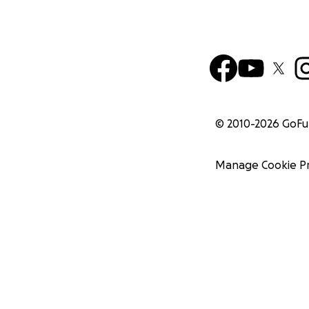
© 2010-
2026
GoF
Manage Cookie P