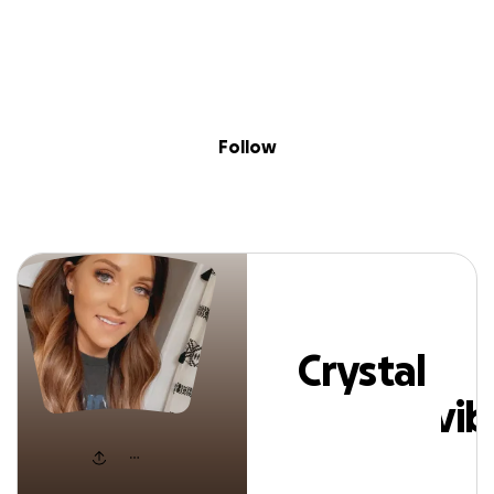
Sig
Skip to content
Donate
Fundraise
About
in
ystal Positivevi
Follow
Crystal
Positivevi