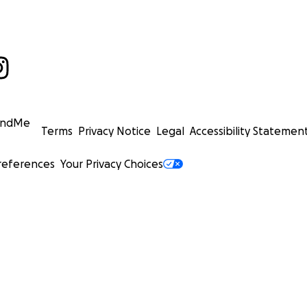
undMe
Terms
Privacy Notice
Legal
Accessibility Statemen
references
Your Privacy Choices