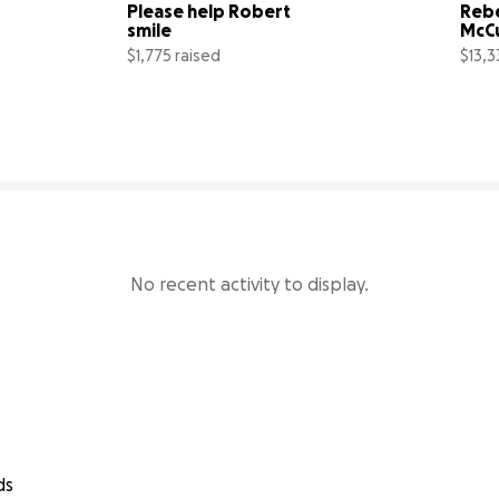
Please help Robert 
Reb
smile
McC
$1,775 raised
$13,3
14% complete
44% complete
No recent activity to display.
ds