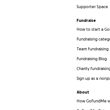
Supporter Space
Fundraise
How to start a 
Fundraising categ
Team fundraising
Fundraising Blog
Charity fundraisin
Sign up as a nonpr
About
How GoFundMe w