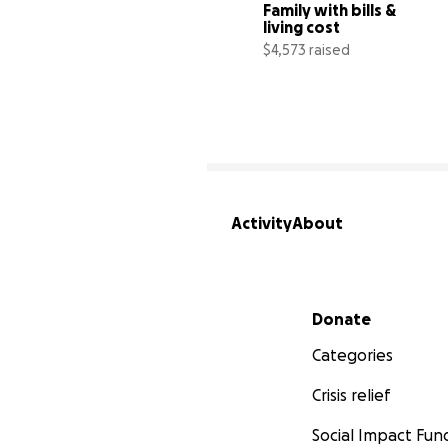
Family with bills & 
living cost
$4,573 raised
1
Activity
About
Secondary menu
Donate
Categories
Crisis relief
Social Impact Fun