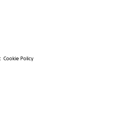
t
Cookie Policy