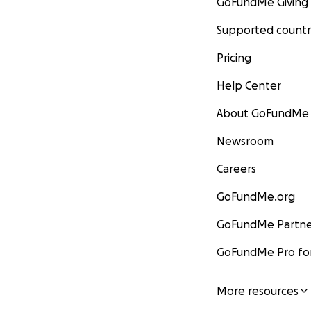
GoFundMe Giving
Supported countr
Pricing
Help Center
About GoFundMe
Newsroom
Careers
GoFundMe.org
GoFundMe Partne
GoFundMe Pro for
More resources