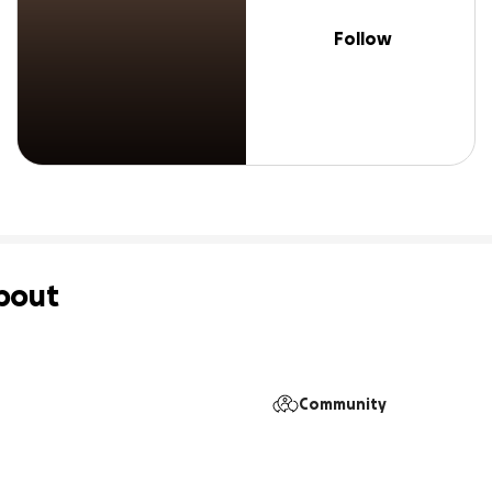
Follow
bout
Community