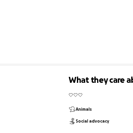
What they care a
🤍🤍🤍
Animals
Social advocacy