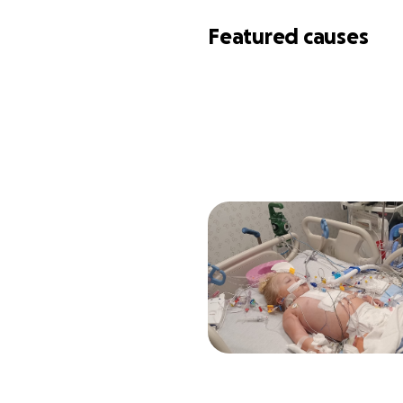
Featured causes