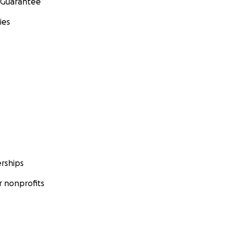
 Guarantee
ies
rships
 nonprofits