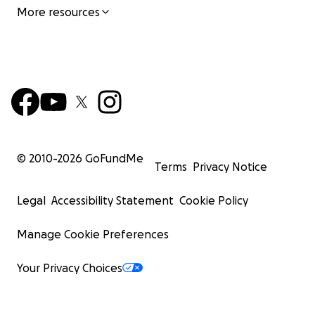
More resources
© 2010-
2026
GoFundMe
Terms
Privacy Notice
Legal
Accessibility Statement
Cookie Policy
Manage Cookie Preferences
Your Privacy Choices