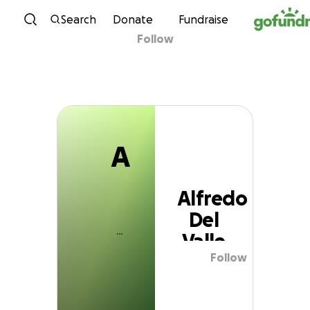
A
Skip to content
Search
Donate
Fundraise
Follow
Alfredo Del Valle
A
Alfredo
Del
Valle
Follow