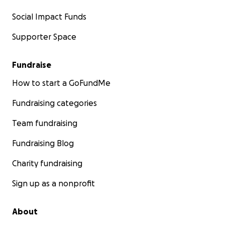
Social Impact Funds
Supporter Space
Fundraise
How to start a GoFundMe
Fundraising categories
Team fundraising
Fundraising Blog
Charity fundraising
Sign up as a nonprofit
About