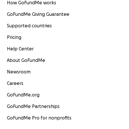
How GoFundMe works
GoFundMe Giving Guarantee
Supported countries
Pricing
Help Center
About GoFundMe
Newsroom
Careers
GoFundMe.org
GoFundMe Partnerships
GoFundMe Pro for nonprofits