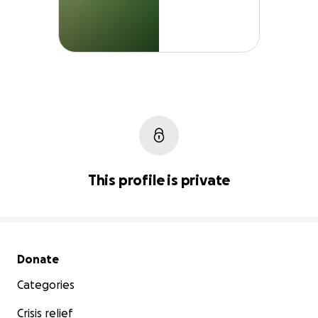
This profile is private
Secondary menu
Donate
Categories
Crisis relief