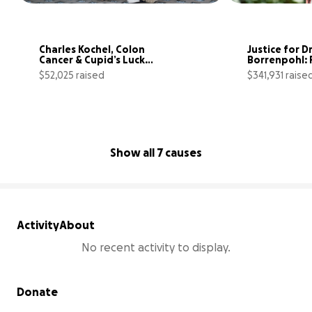
Charles Kochel, Colon 
Justice for Dr
Cancer & Cupid’s Lucky 
Borrenpohl: F
Arrow ♥️
the First
$52,025 raised
$341,931 raise
95% complete
Show all 7 causes
Activity
About
No recent activity to display.
Secondary menu
Donate