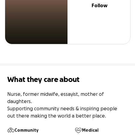
Follow
What they care about
Nurse, former midwife, essayist, mother of 
daughters. 

Supporting community needs & inspiring people

out there making the world a better place.
Community
Medical