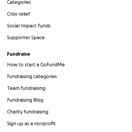
Categories
Crisis relief
Social Impact Funds
Supporter Space
Fundraise
How to start a GoFundMe
Fundraising categories
Team fundraising
Fundraising Blog
Charity fundraising
Sign up as a nonprofit