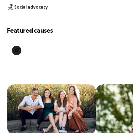
Social advocacy
Featured causes