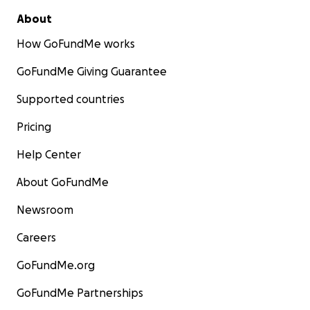
About
How GoFundMe works
GoFundMe Giving Guarantee
Supported countries
Pricing
Help Center
About GoFundMe
Newsroom
Careers
GoFundMe.org
GoFundMe Partnerships