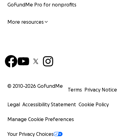
GoFundMe Pro for nonprofits
More resources
© 2010-
2026
GoFundMe
Terms
Privacy Notice
Legal
Accessibility Statement
Cookie Policy
Manage Cookie Preferences
Your Privacy Choices