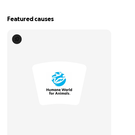
Featured causes