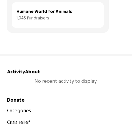
Humane World for Animals
1,045 fundraisers
Activity
About
No recent activity to display.
Secondary menu
Donate
Categories
Crisis relief