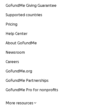
GoFundMe Giving Guarantee
Supported countries
Pricing
Help Center
About GoFundMe
Newsroom
Careers
GoFundMe.org
GoFundMe Partnerships
GoFundMe Pro for nonprofits
More resources