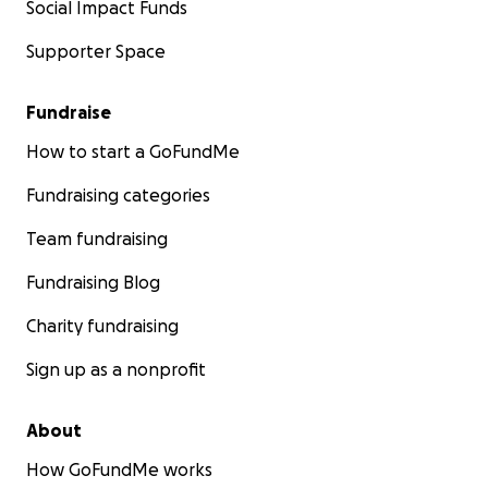
Social Impact Funds
Supporter Space
Fundraise
How to start a GoFundMe
Fundraising categories
Team fundraising
Fundraising Blog
Charity fundraising
Sign up as a nonprofit
About
How GoFundMe works