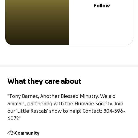
Follow
What they care about
"Tony Barnes, Another Blessed Ministry. We aid 
animals, partnering with the Humane Society. Join 
our 'Little Rascals' show to help! Contact: 804-596-
6072"
Community