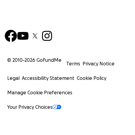
© 2010-
2026
GoFundMe
Terms
Privacy Notice
Legal
Accessibility Statement
Cookie Policy
Manage Cookie Preferences
Your Privacy Choices