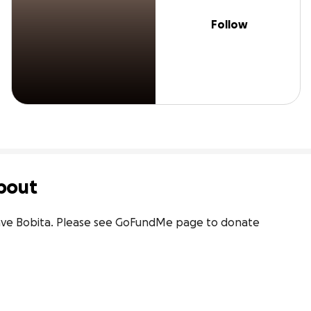
Follow
bout
 save Bobita. Please see GoFundMe page to donate