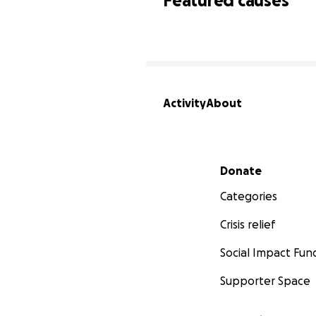
Featured causes
Activity
About
Secondary menu
Donate
Categories
Crisis relief
Social Impact Fun
Supporter Space