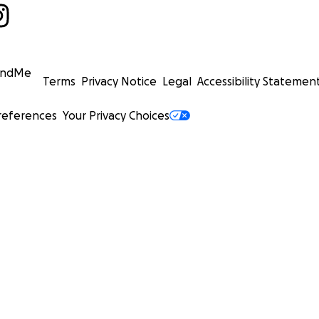
undMe
Terms
Privacy Notice
Legal
Accessibility Statemen
references
Your Privacy Choices