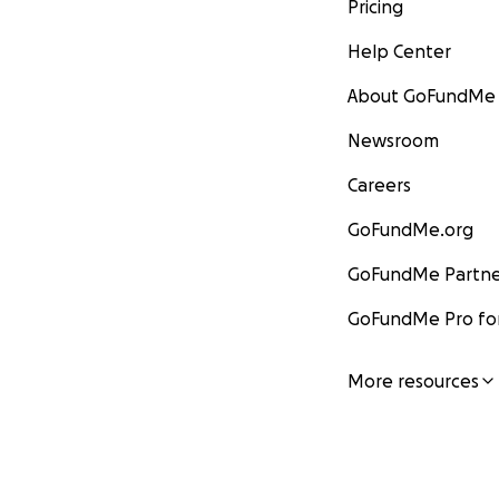
Pricing
Help Center
About GoFundMe
Newsroom
Careers
GoFundMe.org
GoFundMe Partne
GoFundMe Pro for
More resources