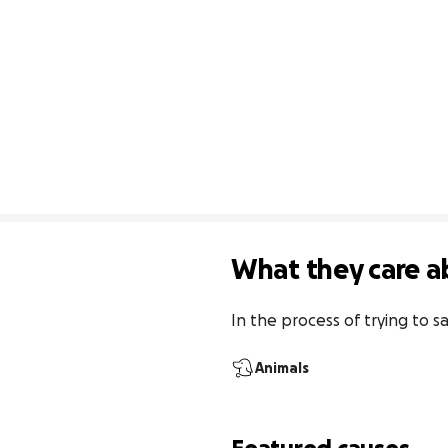
What they care a
In the process of trying to
Animals