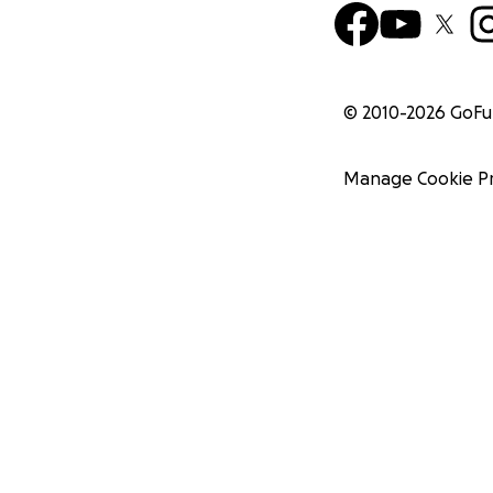
© 2010-
2026
GoF
Manage Cookie P