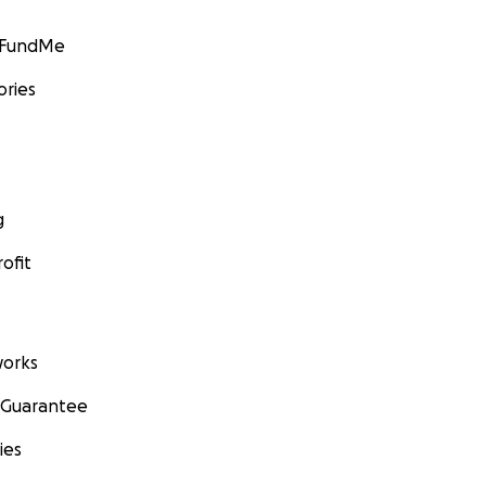
GoFundMe
ories
g
ofit
orks
 Guarantee
ies