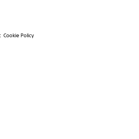
t
Cookie Policy