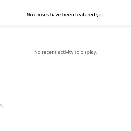
No causes have been featured yet.
No recent activity to display.
ds