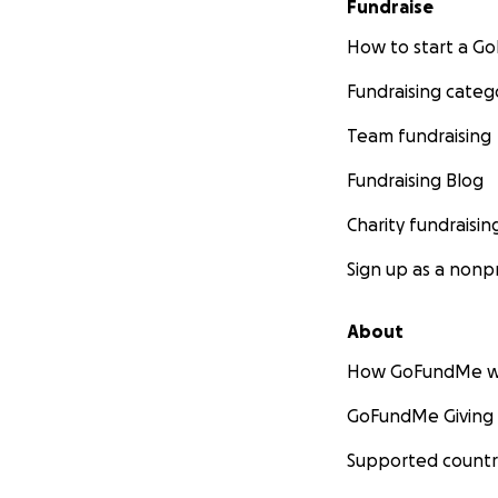
Fundraise
How to start a 
Fundraising categ
Team fundraising
Fundraising Blog
Charity fundraisin
Sign up as a nonpr
About
How GoFundMe w
GoFundMe Giving
Supported countr