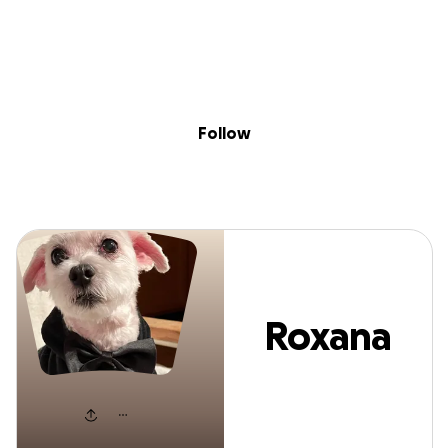
Sig
Skip to content
Donate
Fundraise
About
in
Roxana Onady
Follow
Roxana
Onady