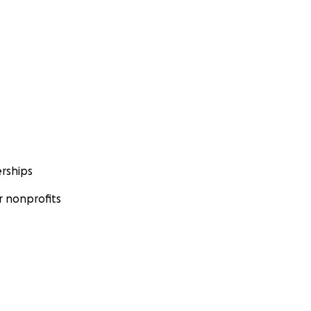
rships
 nonprofits