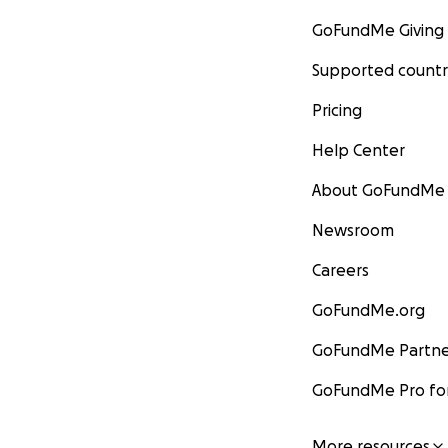
GoFundMe Giving
Supported countr
Pricing
Help Center
About GoFundMe
Newsroom
Careers
GoFundMe.org
GoFundMe Partne
GoFundMe Pro for
More resources