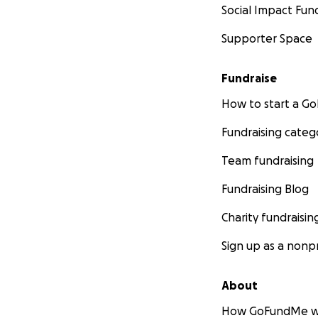
Social Impact Fun
Supporter Space
Fundraise
How to start a 
Fundraising categ
Team fundraising
Fundraising Blog
Charity fundraisin
Sign up as a nonpr
About
How GoFundMe w