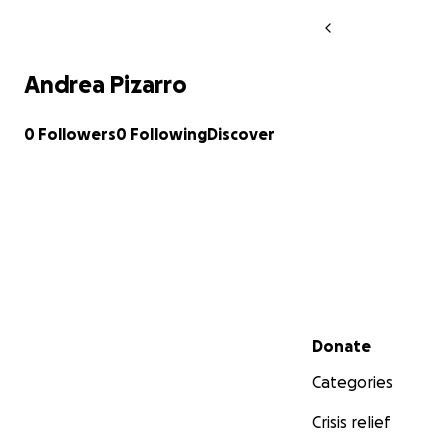
Andrea Pizarro
0 Followers
0 Following
Discover
Secondary menu
Donate
Categories
Crisis relief