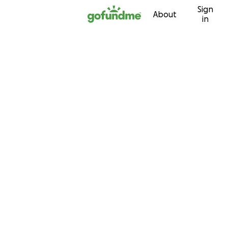
Sign
Skip to content
About
in