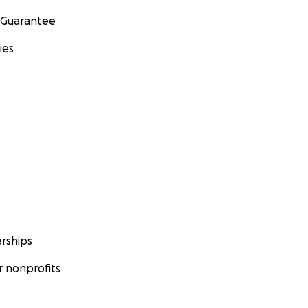
 Guarantee
ies
rships
 nonprofits