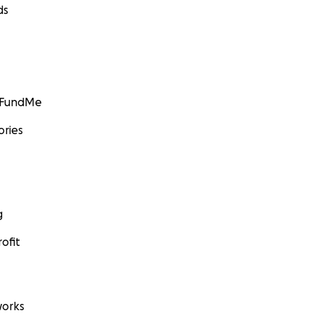
ds
GoFundMe
ories
g
ofit
orks