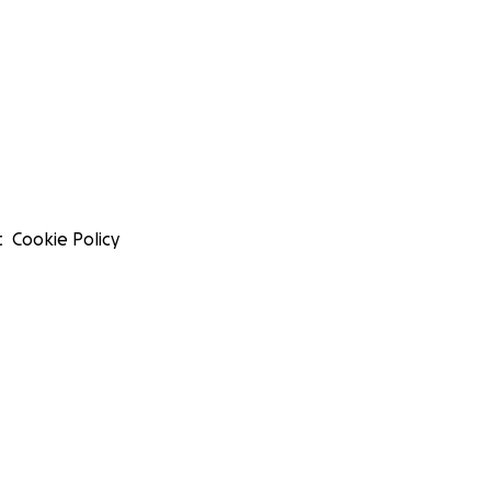
t
Cookie Policy