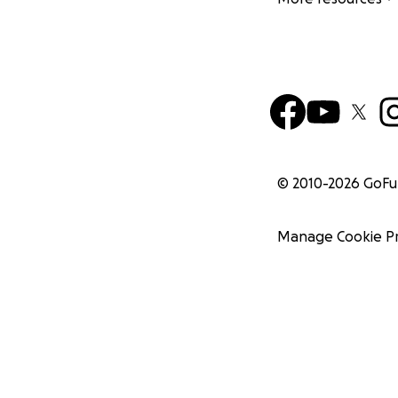
© 2010-
2026
GoF
Manage Cookie P