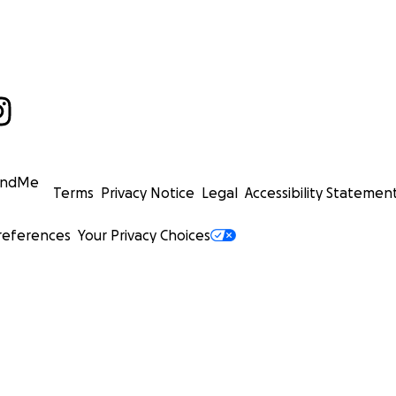
undMe
Terms
Privacy Notice
Legal
Accessibility Statemen
references
Your Privacy Choices