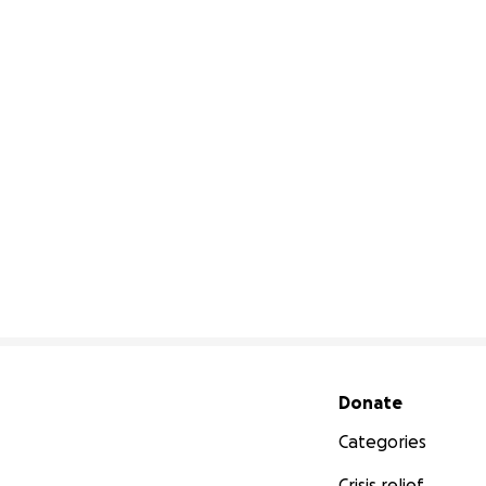
Secondary menu
Donate
Categories
Crisis relief