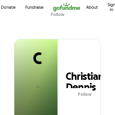
C
Sig
Skip to content
Donate
Fundraise
About
in
Follow
Christian Dennis
C
Christian
Dennis
Follow