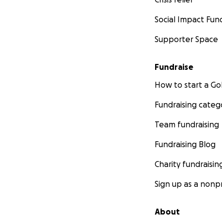
Social Impact Fun
Supporter Space
Fundraise
How to start a 
Fundraising categ
Team fundraising
Fundraising Blog
Charity fundraisin
Sign up as a nonpr
About