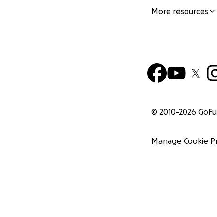
More resources
© 2010-
2026
GoF
Manage Cookie P