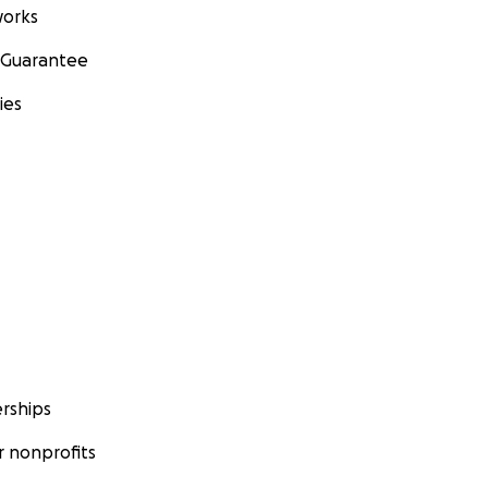
orks
 Guarantee
ies
rships
 nonprofits