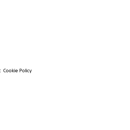
t
Cookie Policy