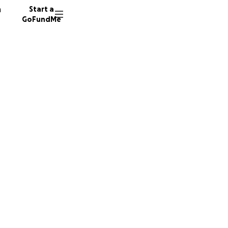
n
Start a
GoFundMe