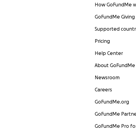
How GoFundMe w
GoFundMe Giving
Supported countr
Pricing
Help Center
About GoFundMe
Newsroom
Careers
GoFundMe.org
GoFundMe Partne
GoFundMe Pro for