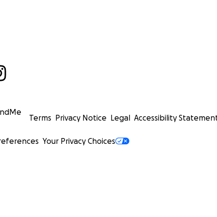
undMe
Terms
Privacy Notice
Legal
Accessibility Statemen
references
Your Privacy Choices