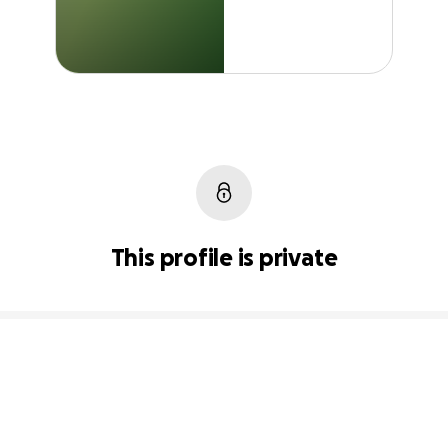
This profile is private