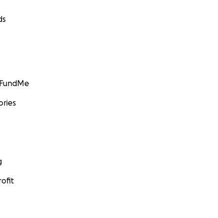
ds
GoFundMe
ories
g
ofit