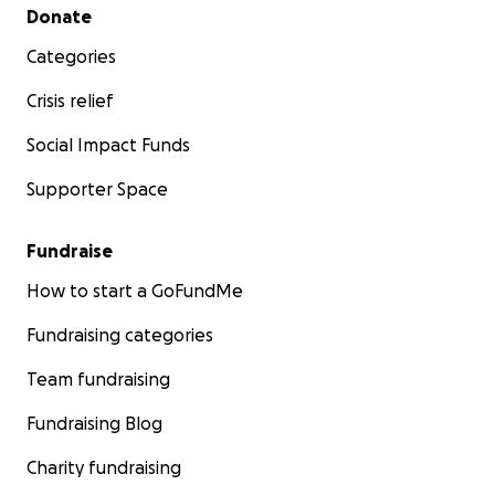
Secondary menu
Donate
Categories
Crisis relief
Social Impact Funds
Supporter Space
Fundraise
How to start a GoFundMe
Fundraising categories
Team fundraising
Fundraising Blog
Charity fundraising