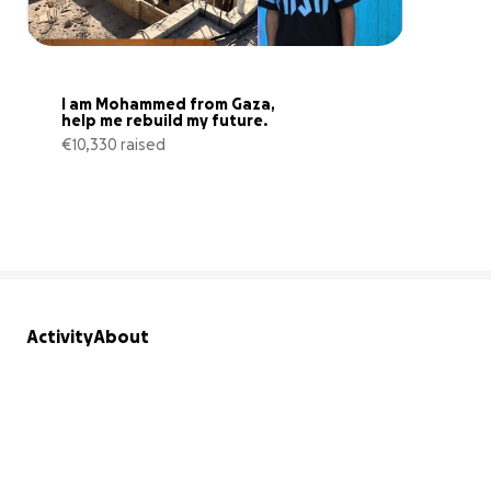
I am Mohammed from Gaza, 
help me rebuild my future.
€10,330 raised
52% complete
Activity
About