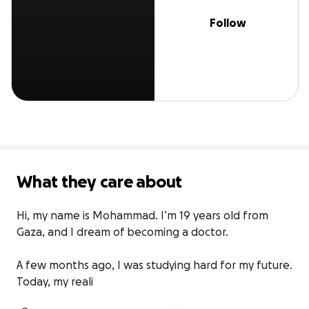
Follow
What they care about
Hi, my name is Mohammad. I’m 19 years old from 
Gaza, and I dream of becoming a doctor.

A few months ago, I was studying hard for my future. 
Today, my reali