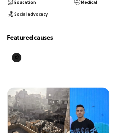
Education
Medical
Social advocacy
Featured causes