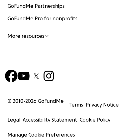
GoFundMe Partnerships
GoFundMe Pro for nonprofits
More resources
© 2010-
2026
GoFundMe
Terms
Privacy Notice
Legal
Accessibility Statement
Cookie Policy
Manage Cookie Preferences