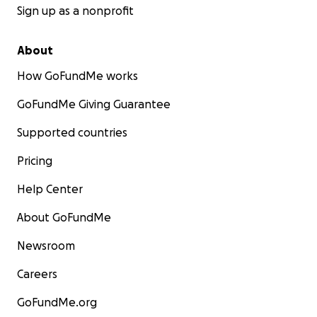
Sign up as a nonprofit
About
How GoFundMe works
GoFundMe Giving Guarantee
Supported countries
Pricing
Help Center
About GoFundMe
Newsroom
Careers
GoFundMe.org