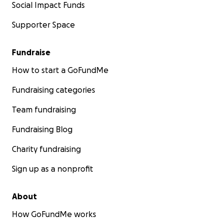
Social Impact Funds
Supporter Space
Fundraise
How to start a GoFundMe
Fundraising categories
Team fundraising
Fundraising Blog
Charity fundraising
Sign up as a nonprofit
About
How GoFundMe works