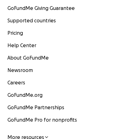
GoFundMe Giving Guarantee
Supported countries
Pricing
Help Center
About GoFundMe
Newsroom
Careers
GoFundMe.org
GoFundMe Partnerships
GoFundMe Pro for nonprofits
More resources