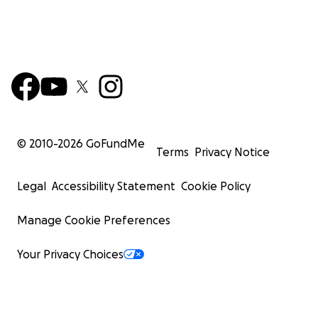
© 2010-
2026
GoFundMe
Terms
Privacy Notice
Legal
Accessibility Statement
Cookie Policy
Manage Cookie Preferences
Your Privacy Choices