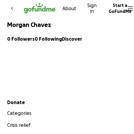
Sign
Start a
Skip to content
About
in
GoFundMe
Morgan Chavez
0 Followers
0 Following
Discover
Secondary menu
Donate
Categories
Crisis relief