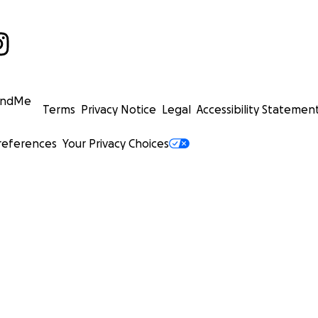
undMe
Terms
Privacy Notice
Legal
Accessibility Statemen
references
Your Privacy Choices