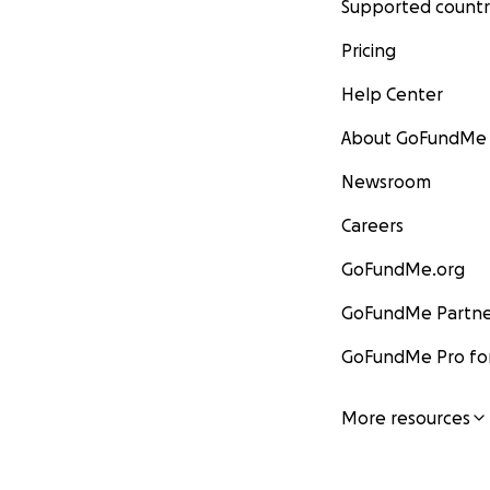
Supported countr
Pricing
Help Center
About GoFundMe
Newsroom
Careers
GoFundMe.org
GoFundMe Partne
GoFundMe Pro for
More resources