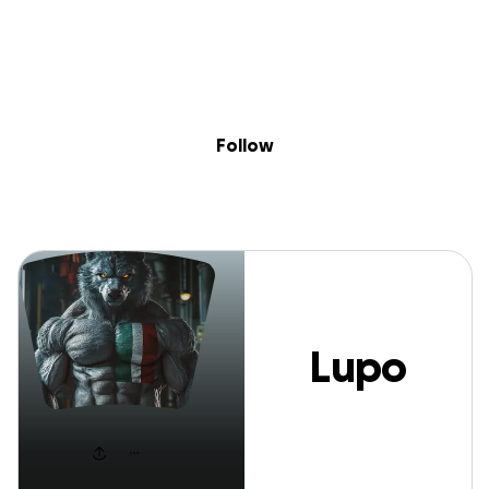
Sig
Skip to content
Donate
Fundraise
About
in
Lupo Italiano
Follow
Lupo
Italiano