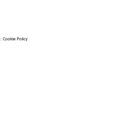
t
Cookie Policy