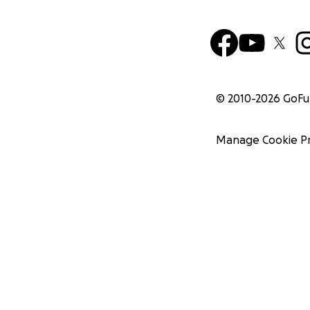
© 2010-
2026
GoF
Manage Cookie P