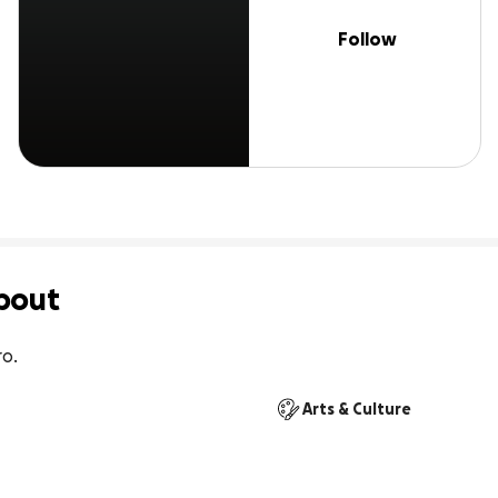
Follow
bout
o.
Arts & Culture