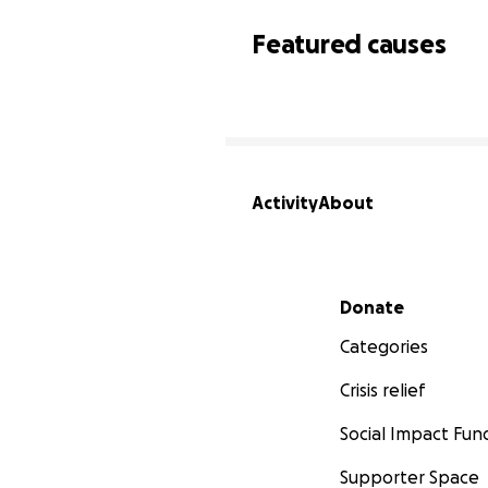
Featured causes
Activity
About
Secondary menu
Donate
Categories
Crisis relief
Social Impact Fun
Supporter Space