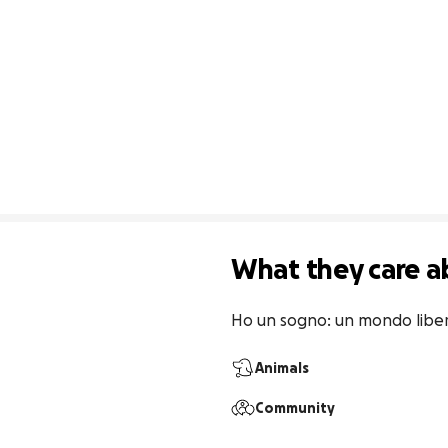
What they care a
Ho un sogno: un mondo liber
Animals
Community