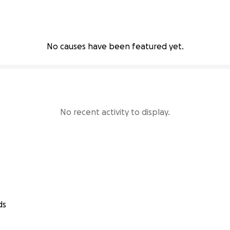
No causes have been featured yet.
No recent activity to display.
ds