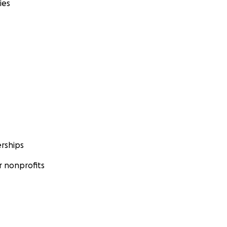
ies
rships
 nonprofits