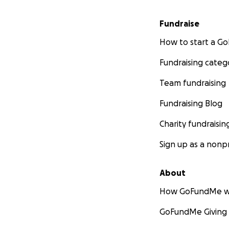
Fundraise
How to start a 
Fundraising categ
Team fundraising
Fundraising Blog
Charity fundraisin
Sign up as a nonpr
About
How GoFundMe w
GoFundMe Giving