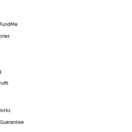
GoFundMe
ories
g
ofit
orks
 Guarantee