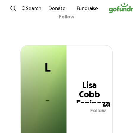
L
Skip to content
Search
Donate
Fundraise
Follow
Lisa Cobb Espinoza
L
Lisa
Cobb
Espinoza
Follow