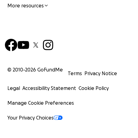
More resources
© 2010-
2026
GoFundMe
Terms
Privacy Notice
Legal
Accessibility Statement
Cookie Policy
Manage Cookie Preferences
Your Privacy Choices