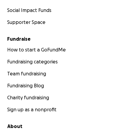
Social Impact Funds
Supporter Space
Fundraise
How to start a GoFundMe
Fundraising categories
Team fundraising
Fundraising Blog
Charity fundraising
Sign up as a nonprofit
About