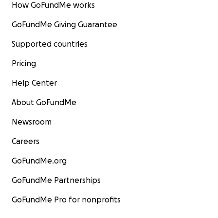
How GoFundMe works
GoFundMe Giving Guarantee
Supported countries
Pricing
Help Center
About GoFundMe
Newsroom
Careers
GoFundMe.org
GoFundMe Partnerships
GoFundMe Pro for nonprofits