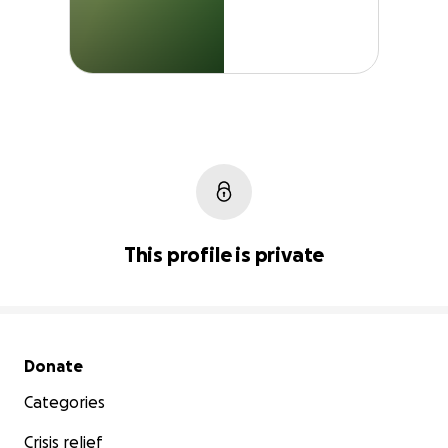
This profile is private
Secondary menu
Donate
Categories
Crisis relief