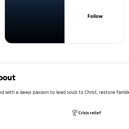
Follow
bout
ed with a deep passion to lead souls to Christ, restore famil
Crisis relief