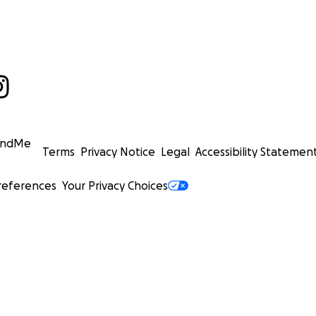
undMe
Terms
Privacy Notice
Legal
Accessibility Statemen
references
Your Privacy Choices