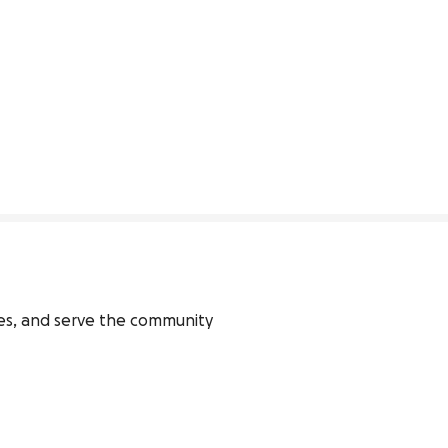
ies, and serve the community 