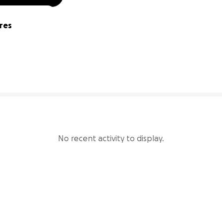
res
0% complete
No recent activity to display.