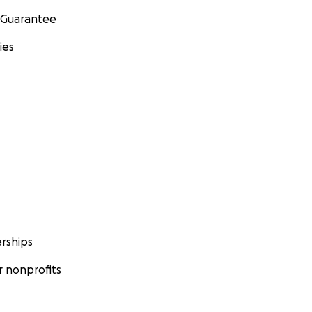
 Guarantee
ies
rships
 nonprofits