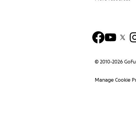
© 2010-
2026
GoF
Manage Cookie P