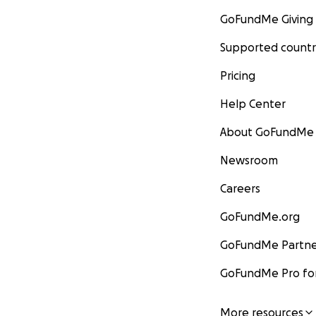
GoFundMe Giving
Supported countr
Pricing
Help Center
About GoFundMe
Newsroom
Careers
GoFundMe.org
GoFundMe Partne
GoFundMe Pro for
More resources