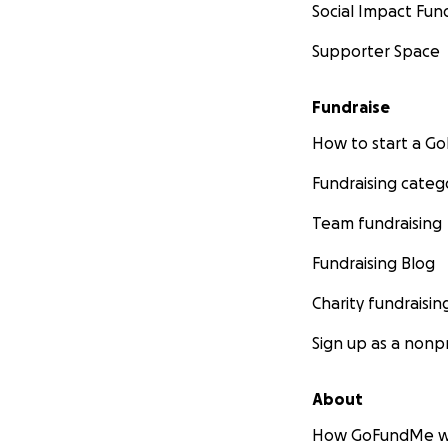
Social Impact Fun
Supporter Space
Fundraise
How to start a 
Fundraising categ
Team fundraising
Fundraising Blog
Charity fundraisin
Sign up as a nonpr
About
How GoFundMe w