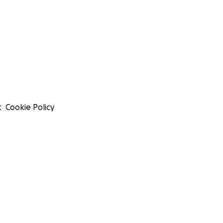
t
Cookie Policy