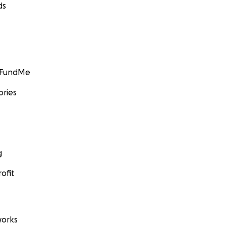
ds
GoFundMe
ories
g
ofit
orks