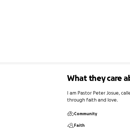
What they care a
I am Pastor Peter Josue, call
through faith and love.
Community
Faith