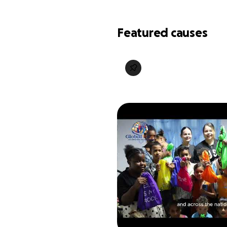
Featured causes