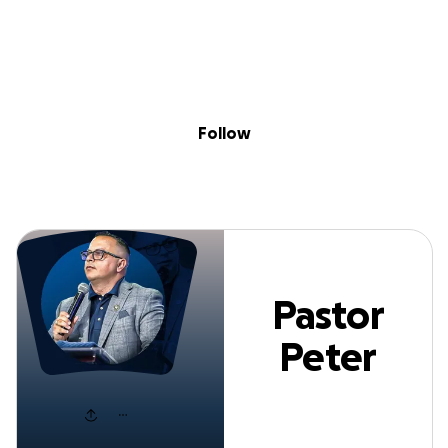
Sig
Skip to content
Donate
Fundraise
About
in
Pastor Peter Josu
Follow
Pastor
Peter
Josue