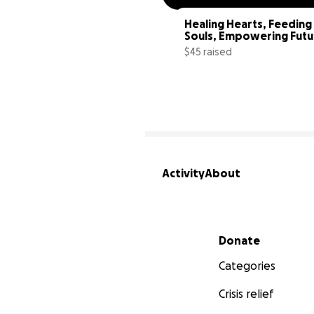
Healing Hearts, Feeding 
Souls, Empowering Futu
$45 raised
Activity
About
Secondary menu
Donate
Categories
Crisis relief