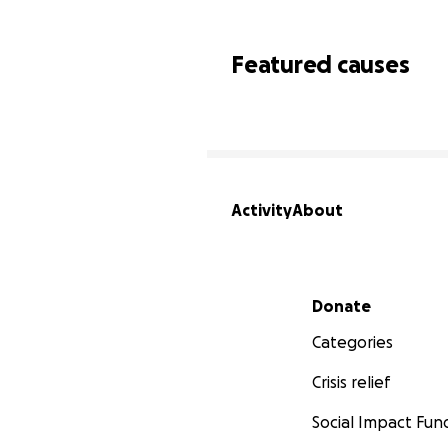
Featured causes
Activity
About
Secondary menu
Donate
Categories
Crisis relief
Social Impact Fun