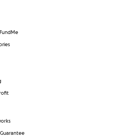
GoFundMe
ories
g
ofit
orks
 Guarantee