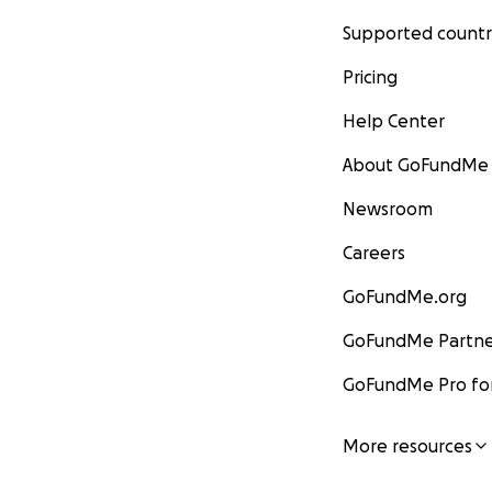
Supported countr
Pricing
Help Center
About GoFundMe
Newsroom
Careers
GoFundMe.org
GoFundMe Partne
GoFundMe Pro for
More resources