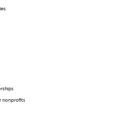
ies
rships
 nonprofits