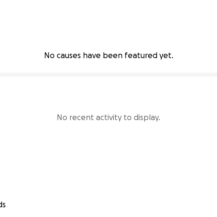
No causes have been featured yet.
No recent activity to display.
ds