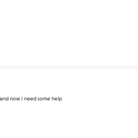
r and now I need some help 