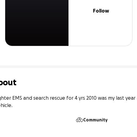
Follow
bout
fighter EMS and search rescue for 4 yrs 2010 was my last yea
hicle.
Community