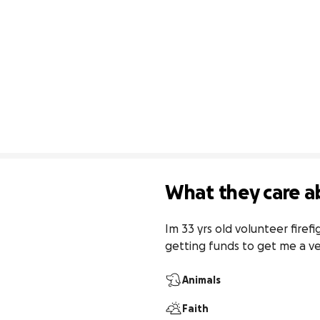
What they care a
Im 33 yrs old volunteer fire
getting funds to get me a ve
Animals
Faith