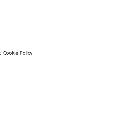
t
Cookie Policy