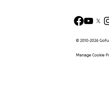
© 2010-
2026
GoF
Manage Cookie P