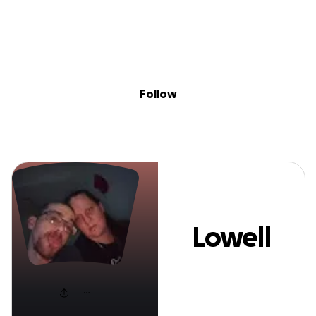
Sig
Skip to content
Donate
Fundraise
About
in
Lowell MartinJr
Follow
Lowell
MartinJr