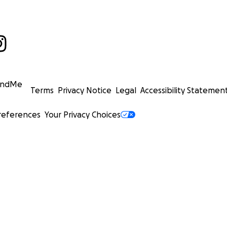
undMe
Terms
Privacy Notice
Legal
Accessibility Statemen
references
Your Privacy Choices