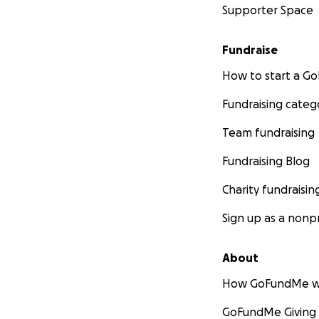
Supporter Space
Fundraise
How to start a 
Fundraising categ
Team fundraising
Fundraising Blog
Charity fundraisin
Sign up as a nonpr
About
How GoFundMe w
GoFundMe Giving