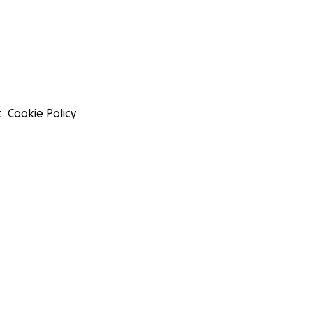
t
Cookie Policy