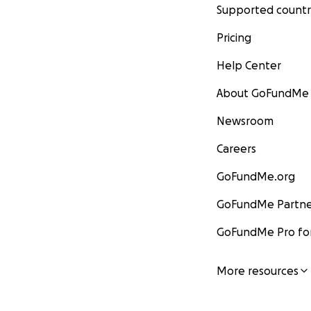
Supported countr
Pricing
Help Center
About GoFundMe
Newsroom
Careers
GoFundMe.org
GoFundMe Partne
GoFundMe Pro for
More resources