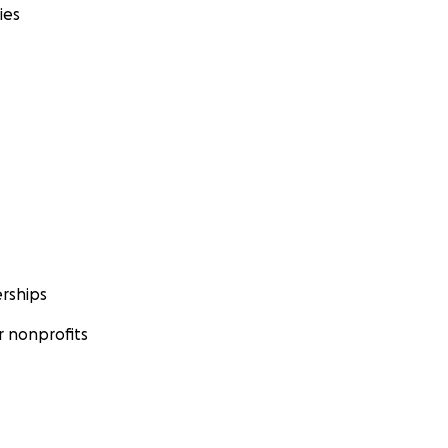
ies
rships
 nonprofits