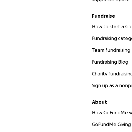
Fundraise
How to start a 
Fundraising categ
Team fundraising
Fundraising Blog
Charity fundraisin
Sign up as a nonpr
About
How GoFundMe w
GoFundMe Giving