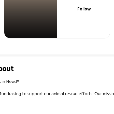
Follow
bout
s in Need*

 fundraising to support our animal rescue efforts! Our missio