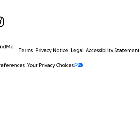
undMe
Terms
Privacy Notice
Legal
Accessibility Statemen
references
Your Privacy Choices