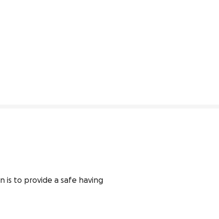
n is to provide a safe having