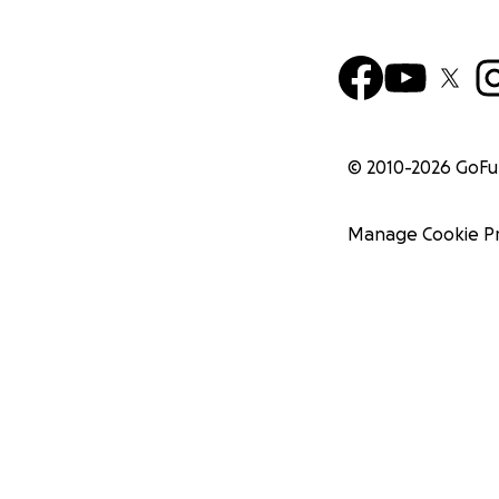
© 2010-
2026
GoF
Manage Cookie P