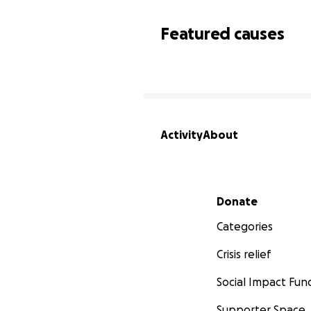
Featured causes
Activity
About
Secondary menu
Donate
Categories
Crisis relief
Social Impact Fun
Supporter Space