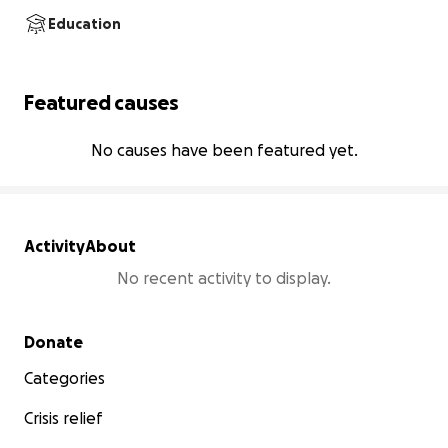
Education
Featured causes
No causes have been featured yet.
Activity
About
No recent activity to display.
Secondary menu
Donate
Categories
Crisis relief