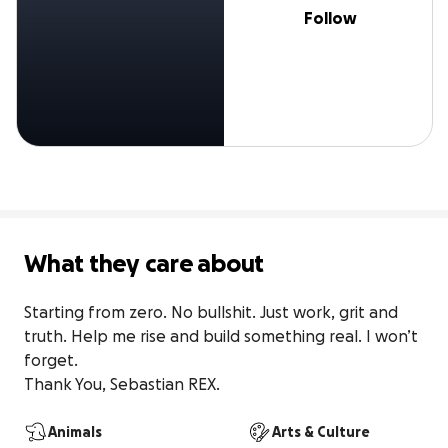
Follow
What they care about
Starting from zero. No bullshit. Just work, grit and 
truth. Help me rise and build something real. I won’t 
forget. 

Thank You, Sebastian REX.
Animals
Arts & Culture