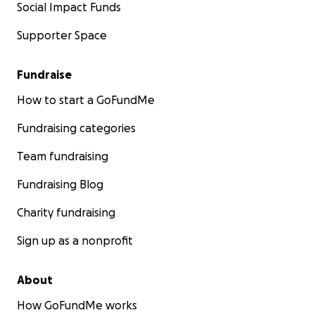
Social Impact Funds
Supporter Space
Fundraise
How to start a GoFundMe
Fundraising categories
Team fundraising
Fundraising Blog
Charity fundraising
Sign up as a nonprofit
About
How GoFundMe works