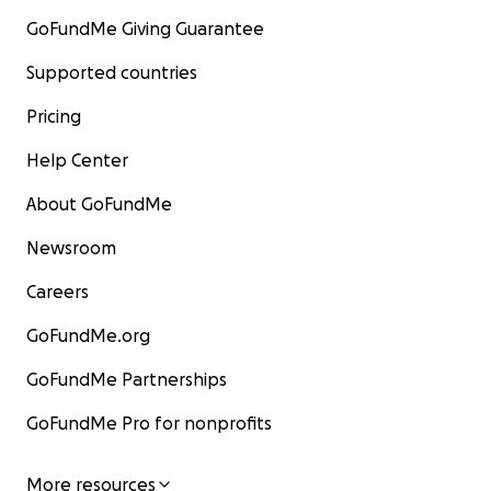
GoFundMe Giving Guarantee
Supported countries
Pricing
Help Center
About GoFundMe
Newsroom
Careers
GoFundMe.org
GoFundMe Partnerships
GoFundMe Pro for nonprofits
More resources