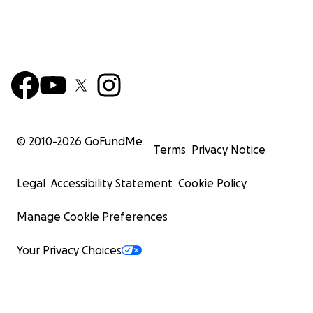
© 2010-
2026
GoFundMe
Terms
Privacy Notice
Legal
Accessibility Statement
Cookie Policy
Manage Cookie Preferences
Your Privacy Choices