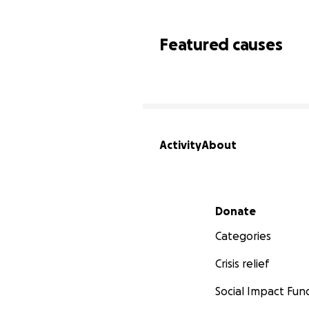
Featured causes
Activity
About
Secondary menu
Donate
Categories
Crisis relief
Social Impact Fun