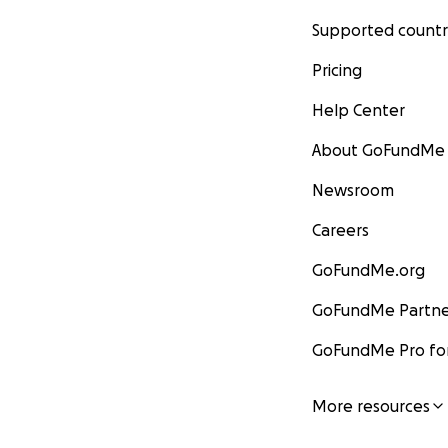
Supported countr
Pricing
Help Center
About GoFundMe
Newsroom
Careers
GoFundMe.org
GoFundMe Partne
GoFundMe Pro for
More resources