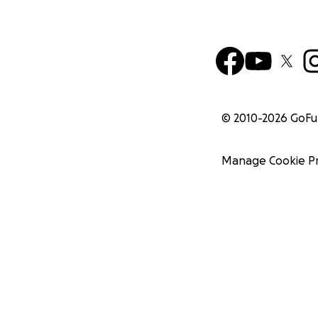
© 2010-
2026
GoF
Manage Cookie P