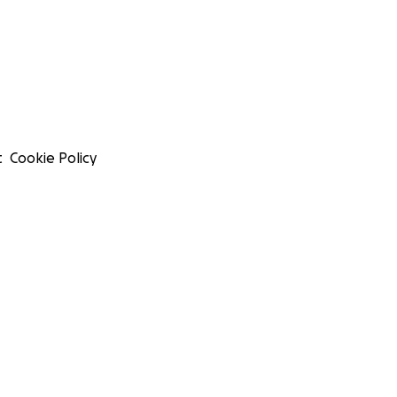
t
Cookie Policy