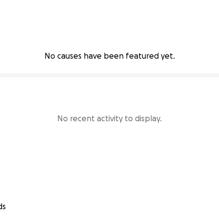
No causes have been featured yet.
No recent activity to display.
ds