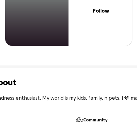
Follow
bout
dness enthusiast. My world is my kids, family, n pets. I 🩷 maki
Community