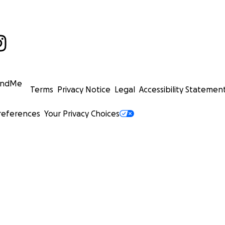
undMe
Terms
Privacy Notice
Legal
Accessibility Statemen
references
Your Privacy Choices