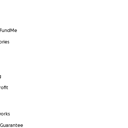
GoFundMe
ories
g
ofit
orks
 Guarantee