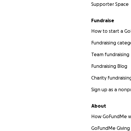
Supporter Space
Fundraise
How to start a 
Fundraising categ
Team fundraising
Fundraising Blog
Charity fundraisin
Sign up as a nonpr
About
How GoFundMe w
GoFundMe Giving