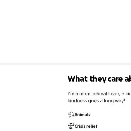
What they care a
I’m a mom, animal lover, n kin
kindness goes a long way!
Animals
Crisis relief