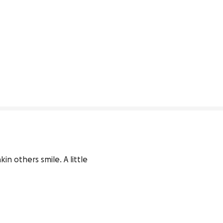
n others smile. A little 