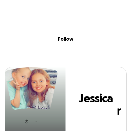
Sig
Skip to content
Donate
Fundraise
About
in
Jessica Wininger
Follow
Jessica
Wininger