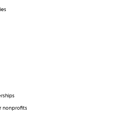
ies
rships
 nonprofits