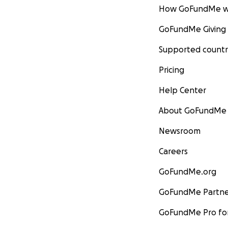
How GoFundMe w
GoFundMe Giving
Supported countr
Pricing
Help Center
About GoFundMe
Newsroom
Careers
GoFundMe.org
GoFundMe Partne
GoFundMe Pro for