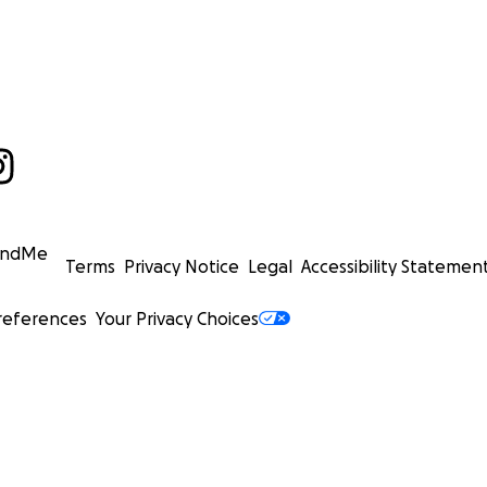
undMe
Terms
Privacy Notice
Legal
Accessibility Statemen
references
Your Privacy Choices