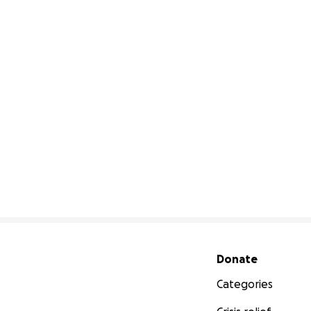
Secondary menu
Donate
Categories