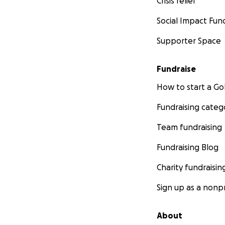
Crisis relief
Social Impact Fun
Supporter Space
Fundraise
How to start a 
Fundraising categ
Team fundraising
Fundraising Blog
Charity fundraisin
Sign up as a nonpr
About