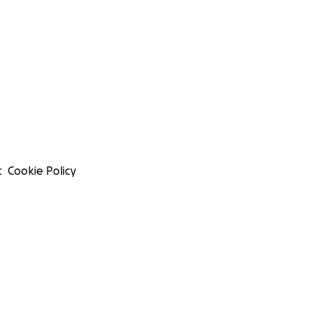
t
Cookie Policy