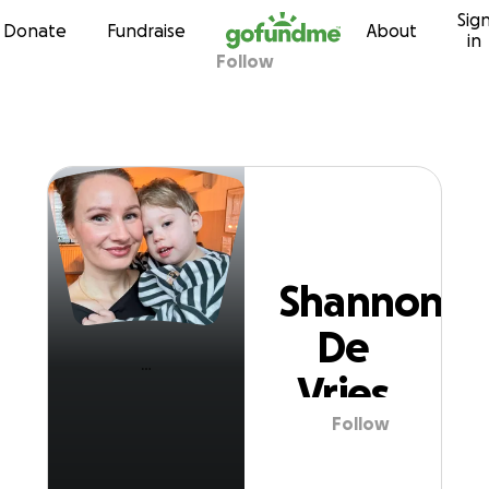
Sig
Skip to content
Donate
Fundraise
About
in
Follow
Shannon De Vrie
Shannon
De
Vries
Follow