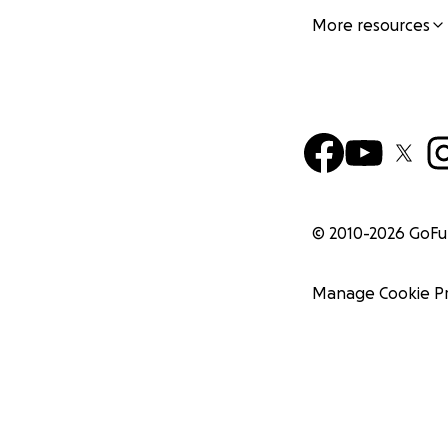
More resources
© 2010-
2026
GoF
Manage Cookie P