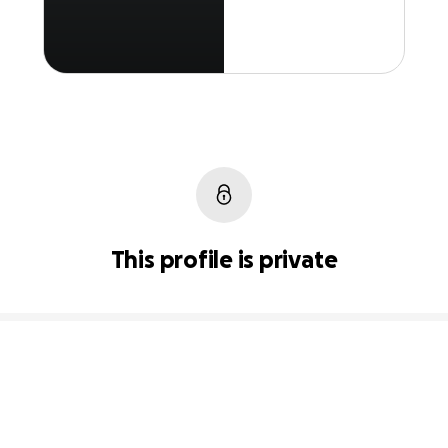
This profile is private