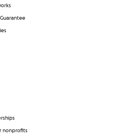
orks
 Guarantee
ies
rships
 nonprofits