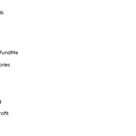
ds
GoFundMe
ories
g
ofit