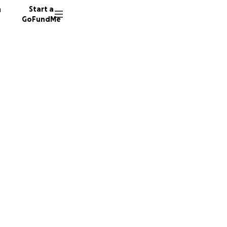
n
Start a
GoFundMe
s